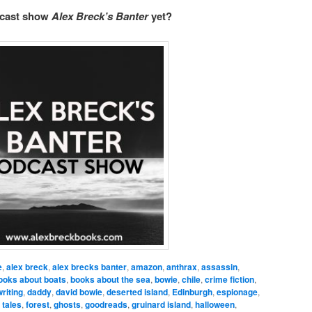
dcast show
Alex Breck’s Banter
yet?
e
,
alex breck
,
alex brecks banter
,
amazon
,
anthrax
,
assassin
,
ooks about boats
,
books about the sea
,
bowie
,
chile
,
crime fiction
,
riting
,
daddy
,
david bowie
,
deserted island
,
Edinburgh
,
espionage
,
 tales
,
forest
,
ghosts
,
goodreads
,
gruinard island
,
halloween
,