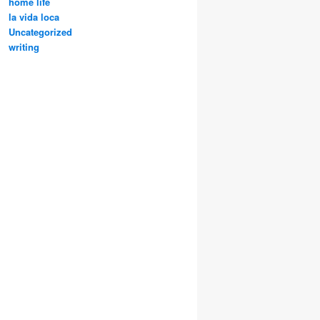
home life
la vida loca
Uncategorized
writing