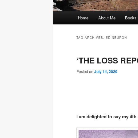
Main
Home
About Me
Books
menu
TAG ARCHIVES:
EDINBURGH
‘THE LOSS REPO
Posted on
July 14, 2020
I am delighted to say my 4th