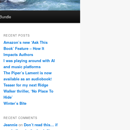
 Bundle
RECENT POSTS
Amazon’s new ‘Ask This
Book’ Feature – How It
Impacts Authors
I was playing around with AI
and music platforms
The Piper’s Lament is now
available as an audiobook!
Teaser for my next Ridge
Walker thriller, ‘No Place To
Hide’
Winter’s Bite
RECENT COMMENTS
Jeannie
on
Don’t read this… if