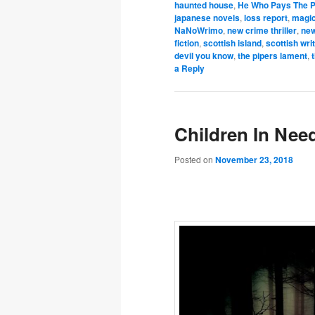
haunted house
,
He Who Pays The P
japanese novels
,
loss report
,
magi
NaNoWrimo
,
new crime thriller
,
new
fiction
,
scottish island
,
scottish wri
devil you know
,
the pipers lament
,
a Reply
Children In Ne
Posted on
November 23, 2018