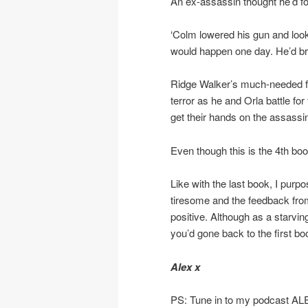
An ex-assassin thought he’d f
‘Colm lowered his gun and loo
would happen one day. He’d brou
Ridge Walker’s much-needed fami
terror as he and Orla battle for
get their hands on the assassin
Even though this is the 4th book
Like with the last book, I purp
tiresome and the feedback f
positive. Although as a starvi
you’d gone back to the first bo
Alex x
PS: Tune in to my podcast A