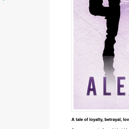
A tale of loyalty, betrayal, lo