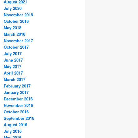
August 2021
July 2020
November 2018
October 2018
May 2018
March 2018
November 2017
October 2017
July 2017
June 2017
May 2017
April 2017
March 2017
February 2017
January 2017
December 2016
November 2016
October 2016
September 2016
August 2016
July 2016
May 2016