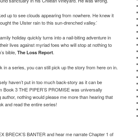
ound sanctuary in his Chilean vineyard. He was wrong.
ked up to see clouds appearing from nowhere. He knew it
ght the Ulster rain to this sun-drenched valley.’
ly holiday quickly turns into a nail-biting adventure in
 their lives against myriad foes who will stop at nothing to
’s bible,
The Loss Report
.
 in a series, you can still pick up the story from here on in.
osely haven’t put in too much back-story as it can be
rom Book 3 THE PIPER’S PROMISE was universally
ng author, nothing would please me more than hearing that
ok and read the entire series!
LEX BRECK’S BANTER and hear me narrate Chapter 1 of