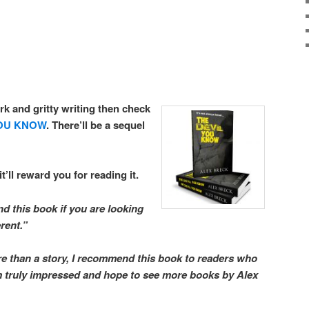
rk and gritty writing then check
YOU KNOW
. There’ll be a sequel
it’ll reward you for reading it.
d this book if you are looking
erent.”
re than a story, I recommend this book to readers who
am truly impressed and hope to see more books by Alex