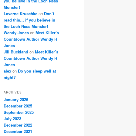
you believe in the Loch Ness
Monster!
Laverne Kruschke
on
Don’t
read this… if you believe in
the Loch Ness Monster!
Wendy Jones
on
Meet Killer’s
Countdown Author Wendy H
Jones
Jill Buckland
on
Meet Killer’s
Countdown Author Wendy H
Jones
alex
on
Do you sleep well at
night?
ARCHIVES
January 2026
December 2025
September 2025
July 2023
December 2022
December 2021