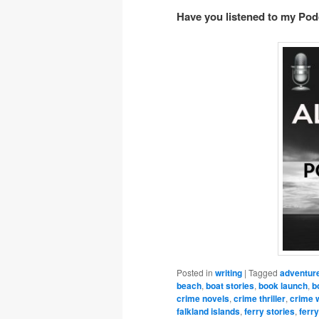
Have you listened to my Po
Posted in
writing
|
Tagged
adventur
beach
,
boat stories
,
book launch
,
b
crime novels
,
crime thriller
,
crime w
falkland islands
,
ferry stories
,
ferry