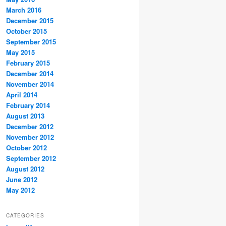
March 2016
December 2015
October 2015
September 2015
May 2015
February 2015
December 2014
November 2014
April 2014
February 2014
August 2013
December 2012
November 2012
October 2012
September 2012
August 2012
June 2012
May 2012
CATEGORIES