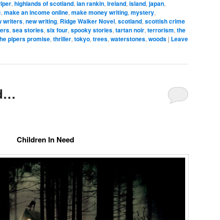
iper
,
highlands of scotland
,
ian rankin
,
ireland
,
island
,
japan
,
c
,
make an income online
,
make money writing
,
mystery
,
 writers
,
new writing
,
Ridge Walker Novel
,
scotland
,
scottish crime
ters
,
sea stories
,
six four
,
spooky stories
,
tartan noir
,
terrorism
,
the
the pipers promise
,
thriller
,
tokyo
,
trees
,
waterstones
,
woods
|
Leave
ed…
Children In Need