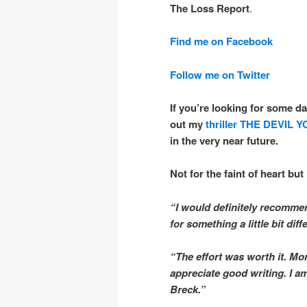
The Loss Report
.
Find me on Facebook
Follow me on Twitter
If you’re looking for some da
out my
thriller
THE DEVIL 
in the very near future.
Not for the faint of heart but 
“I would definitely recommen
for something a little bit diff
“The effort was worth it. Mo
appreciate good writing. I 
Breck.”