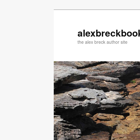
Skip
Skip
to
to
primary
secondary
alexbreckboo
content
content
the alex breck author site