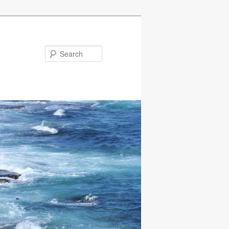
Search