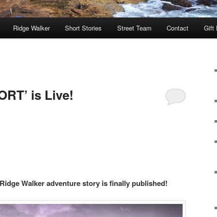
Ridge Walker
Short Stories
Street Team
Contact
Gift
RT’ is Live!
 Ridge Walker adventure story is finally published!