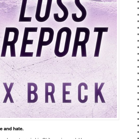
ve and hate.