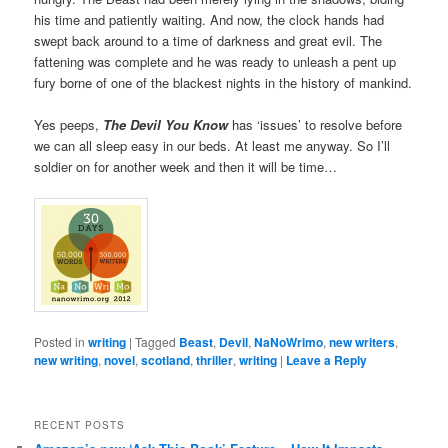
his time and patiently waiting. And now, the clock hands had
swept back around to a time of darkness and great evil. The
fattening was complete and he was ready to unleash a pent up
fury borne of one of the blackest nights in the history of mankind.
Yes peeps,
The Devil You Know
has ‘issues’ to resolve before
we can all sleep easy in our beds. At least me anyway. So I’ll
soldier on for another week and then it will be time…
Posted in
writing
|
Tagged
Beast
,
Devil
,
NaNoWrimo
,
new writers
,
new writing
,
novel
,
scotland
,
thriller
,
writing
|
Leave a Reply
RECENT POSTS