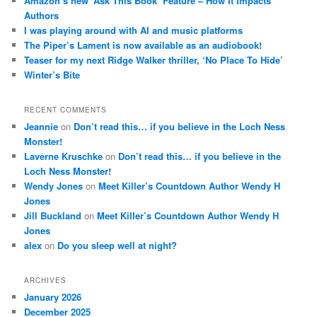
Amazon’s new ‘Ask This Book’ Feature – How It Impacts
Authors
I was playing around with AI and music platforms
The Piper’s Lament is now available as an audiobook!
Teaser for my next Ridge Walker thriller, ‘No Place To Hide’
Winter’s Bite
RECENT COMMENTS
Jeannie
on
Don’t read this… if you believe in the Loch Ness
Monster!
Laverne Kruschke
on
Don’t read this… if you believe in the
Loch Ness Monster!
Wendy Jones
on
Meet Killer’s Countdown Author Wendy H
Jones
Jill Buckland
on
Meet Killer’s Countdown Author Wendy H
Jones
alex
on
Do you sleep well at night?
ARCHIVES
January 2026
December 2025