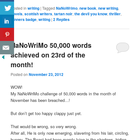
Posted in
writing
|
Tagged
NaNoWrimo
,
new book
,
new writing
,
novels
,
scottish writers
,
tartan noir
,
the devil you know
,
thriller
,
winners badge
,
writing
|
2
Replies
NaNoWriMo 50,000 words
achieved on 23rd of the
month!
Posted on
November 23, 2012
WOW!
My NaNoWriMo challenge of 50,000 words in the month of
November has been breached…!
But don’t get too happy clappy just yet.
That would be wrong, so very wrong.
After all, He is only now emerging, slavering from his lair, circling,
hungry. The Beast had been merely lying in the shadows, biding