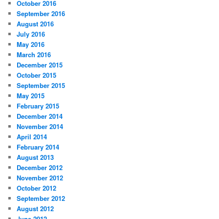
October 2016
September 2016
August 2016
July 2016
May 2016
March 2016
December 2015
October 2015
September 2015
May 2015
February 2015
December 2014
November 2014
April 2014
February 2014
August 2013
December 2012
November 2012
October 2012
September 2012
August 2012
June 2012