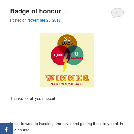
Badge of honour…
2
Posted on
November 25, 2012
Thanks for all you support!
I look forward to tweaking the novel and getting it out to you all in
due course…