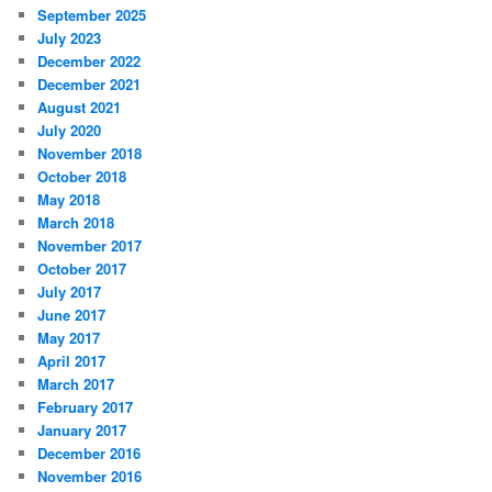
September 2025
July 2023
December 2022
December 2021
August 2021
July 2020
November 2018
October 2018
May 2018
March 2018
November 2017
October 2017
July 2017
June 2017
May 2017
April 2017
March 2017
February 2017
January 2017
December 2016
November 2016