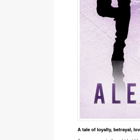
A tale of loyalty, betrayal, lo