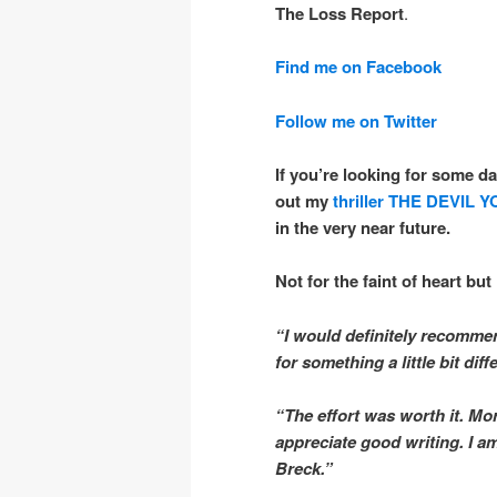
The Loss Report
.
Find me on Facebook
Follow me on Twitter
If you’re looking for some da
out my
thriller
THE DEVIL 
in the very near future.
Not for the faint of heart but 
“I would definitely recommen
for something a little bit diff
“The effort was worth it. Mo
appreciate good writing. I 
Breck.”