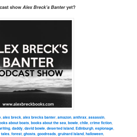
dcast show
Alex Breck’s Banter
yet?
e
,
alex breck
,
alex brecks banter
,
amazon
,
anthrax
,
assassin
,
ooks about boats
,
books about the sea
,
bowie
,
chile
,
crime fiction
,
riting
,
daddy
,
david bowie
,
deserted island
,
Edinburgh
,
espionage
,
 tales
,
forest
,
ghosts
,
goodreads
,
gruinard island
,
halloween
,