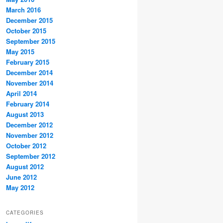
March 2016
December 2015
October 2015
September 2015
May 2015
February 2015
December 2014
November 2014
April 2014
February 2014
August 2013
December 2012
November 2012
October 2012
September 2012
August 2012
June 2012
May 2012
CATEGORIES