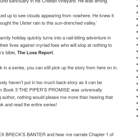
ound sanctuary in his Chilean vineyard. He was wrong.
ked up to see clouds appearing from nowhere. He knew it
ght the Ulster rain to this sun-drenched valley.’
ly holiday quickly turns into a nail-biting adventure in
 their lives against myriad foes who will stop at nothing to
’s bible,
The Loss Report
.
 in a series, you can still pick up the story from here on in.
osely haven’t put in too much back-story as it can be
rom Book 3 THE PIPER’S PROMISE was universally
ng author, nothing would please me more than hearing that
ok and read the entire series!
LEX BRECK’S BANTER and hear me narrate Chapter 1 of