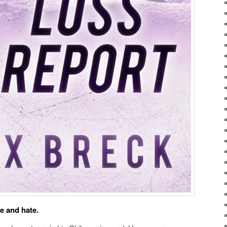
ve and hate.