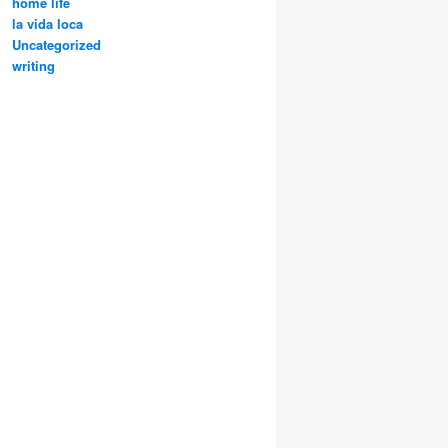
home life
la vida loca
Uncategorized
writing