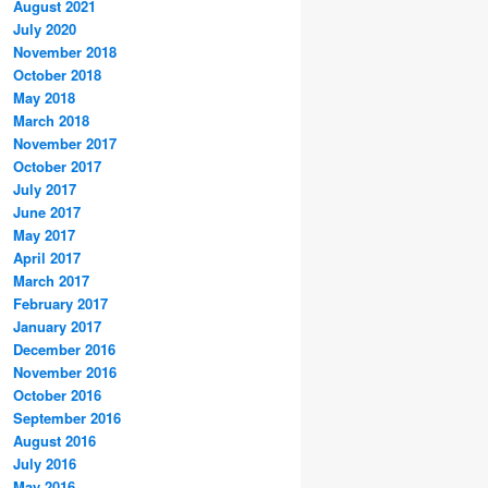
August 2021
July 2020
November 2018
October 2018
May 2018
March 2018
November 2017
October 2017
July 2017
June 2017
May 2017
April 2017
March 2017
February 2017
January 2017
December 2016
November 2016
October 2016
September 2016
August 2016
July 2016
May 2016