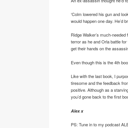
An ex-assassin thought he’d f
‘Colm lowered his gun and loo
would happen one day. He’d brou
Ridge Walker’s much-needed fami
terror as he and Orla battle for
get their hands on the assassin
Even though this is the 4th book
Like with the last book, I purp
tiresome and the feedback f
positive. Although as a starvi
you’d gone back to the first bo
Alex x
PS: Tune in to my podcast A