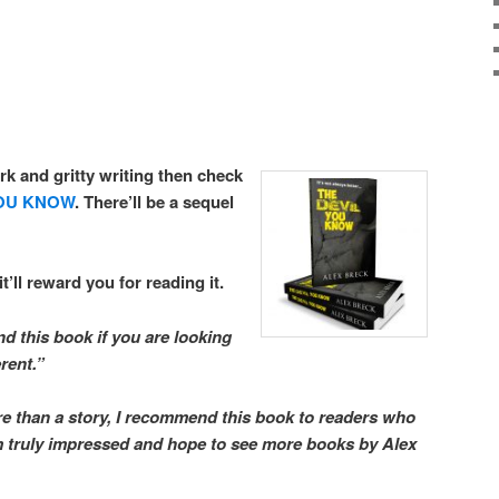
rk and gritty writing then check
YOU KNOW
. There’ll be a sequel
it’ll reward you for reading it.
d this book if you are looking
erent.”
re than a story, I recommend this book to readers who
am truly impressed and hope to see more books by Alex