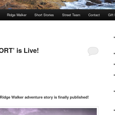
Ridge Walker
Short Stories
Street Team
Contact
Gift
RT’ is Live!
 Ridge Walker adventure story is finally published!