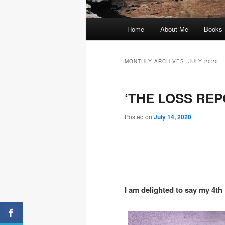
Main
Home
About Me
Books
menu
MONTHLY ARCHIVES:
JULY 2020
‘THE LOSS REPO
Posted on
July 14, 2020
I am delighted to say my 4th