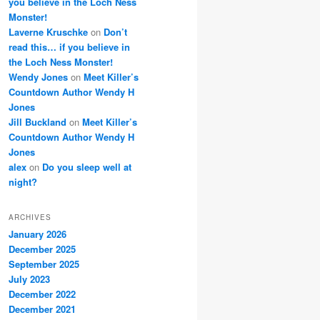
you believe in the Loch Ness
Monster!
Laverne Kruschke
on
Don’t
read this… if you believe in
the Loch Ness Monster!
Wendy Jones
on
Meet Killer’s
Countdown Author Wendy H
Jones
Jill Buckland
on
Meet Killer’s
Countdown Author Wendy H
Jones
alex
on
Do you sleep well at
night?
ARCHIVES
January 2026
December 2025
September 2025
July 2023
December 2022
December 2021