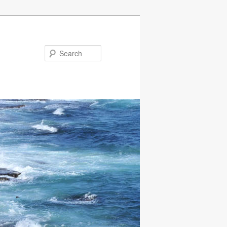
Search