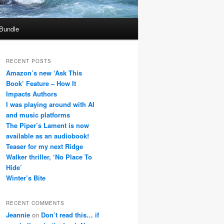
 Bundle
RECENT POSTS
Amazon’s new ‘Ask This
Book’ Feature – How It
Impacts Authors
I was playing around with AI
and music platforms
The Piper’s Lament is now
available as an audiobook!
Teaser for my next Ridge
Walker thriller, ‘No Place To
Hide’
Winter’s Bite
RECENT COMMENTS
Jeannie
on
Don’t read this… if