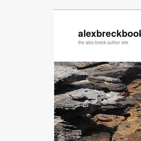
Skip
Skip
to
to
primary
secondary
alexbreckboo
content
content
the alex breck author site