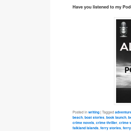
Have you listened to my Po
Posted in
writing
|
Tagged
adventur
beach
,
boat stories
,
book launch
,
b
crime novels
,
crime thriller
,
crime w
falkland islands
,
ferry stories
,
ferry