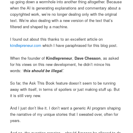
up going down a wormhole into another thing altogether. Because
when the AI is generating explanations and commentary about a
copyrighted work, we’re no longer dealing only with the original
text. We’re also dealing with a new version of the text that’s
filtered and shaped by a machine.
I found out about this thanks to an excellent article on
kindlepreneur.com
which I have paraphrased for this blog post.
When the founder of
Kindlepreneur
,
Dave Chesson
, as asked
for his views on this new development, he didn’t mince his
words: ‘
this should be illegal
.’
So far, the Ask This Book feature doesn’t seem to be running
away with itself, in terms of spoilers or just making stuff up. But
it is still very new.
And I just don’t like it. I don’t want a generic AI program shaping
the narrative of my unique stories that I sweated over, often for
years.
And so, the question remains – should Amazon be allowed to do