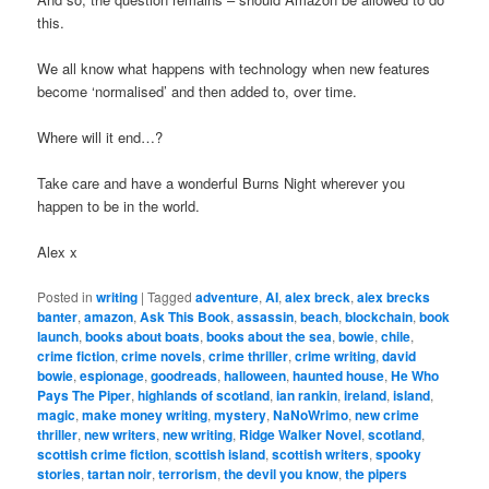
this.
We all know what happens with technology when new features
become ‘normalised’ and then added to, over time.
Where will it end…?
Take care and have a wonderful Burns Night wherever you
happen to be in the world.
Alex x
Posted in
writing
|
Tagged
adventure
,
AI
,
alex breck
,
alex brecks
banter
,
amazon
,
Ask This Book
,
assassin
,
beach
,
blockchain
,
book
launch
,
books about boats
,
books about the sea
,
bowie
,
chile
,
crime fiction
,
crime novels
,
crime thriller
,
crime writing
,
david
bowie
,
espionage
,
goodreads
,
halloween
,
haunted house
,
He Who
Pays The Piper
,
highlands of scotland
,
ian rankin
,
ireland
,
island
,
magic
,
make money writing
,
mystery
,
NaNoWrimo
,
new crime
thriller
,
new writers
,
new writing
,
Ridge Walker Novel
,
scotland
,
scottish crime fiction
,
scottish island
,
scottish writers
,
spooky
stories
,
tartan noir
,
terrorism
,
the devil you know
,
the pipers