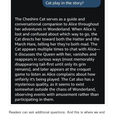
Readers can ask additional questions. And this is where we end