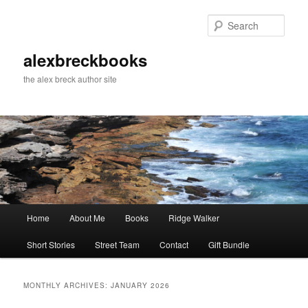
Skip
Skip
to
to
Sear
primary
secondary
content
content
alexbreckbooks
the alex breck author site
Main
Home
About Me
Books
Ridge Walker
menu
Short Stories
Street Team
Contact
Gift Bundle
MONTHLY ARCHIVES:
JANUARY 2026