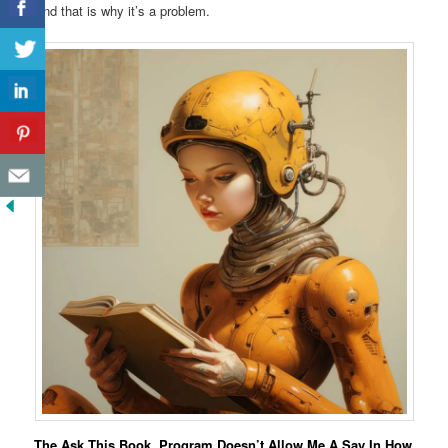
And that is why it’s a problem.
The Ask This Book, Program Doesn’t Allow Me A Say In How