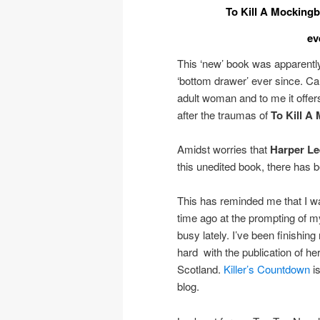
To Kill A Mockingb
ev
This ‘new’ book was apparentl
‘bottom drawer’ ever since. Cal
adult woman and to me it offers 
after the traumas of
To Kill A
Amidst worries that
Harper Le
this unedited book, there has 
This has reminded me that I 
time ago at the prompting of my
busy lately. I’ve been finish
hard with the publication of he
Scotland.
Killer’s Countdown
is
blog.