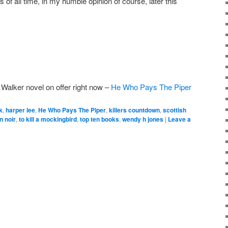
of all time, in my humble opinion of course, later this
 Walker novel on offer right now –
He Who Pays The Piper
k
,
harper lee
,
He Who Pays The Piper
,
killers countdown
,
scottish
n noir
,
to kill a mockingbird
,
top ten books
,
wendy h jones
|
Leave a