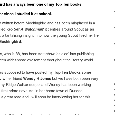
ird has always been one of my Top Ten books
er since I studied it at school.
y written before Mockingbird and has been misplaced in a
led ‘
Go Set A Watchman
‘ it centres around Scout as an
a tantalising insight in to how the young Scout lived her life
 Mockingbird
.
e
, who is 88, has been somehow ‘cajoled’ into publishing
been widespread excitement throughout the literary world.
was supposed to have posted my
Top Ten Books
some
 writer friend
Wendy H Jones
but we have both been very
ing my Ridge Walker sequel and Wendy has been working
r first crime novel set in her home town of Dundee,
 a great read and I will soon be interviewing her for this