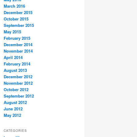
March 2016
December 2015
October 2015
September 2015
May 2015
February 2015
December 2014
November 2014
April 2014
February 2014
August 2013
December 2012
November 2012
October 2012
September 2012
August 2012
June 2012
May 2012
CATEGORIES