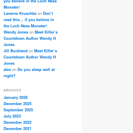
you believe in the Loch Ness
Monster!
Laverne Kruschke
on
Don’t
read this… if you believe in
the Loch Ness Monster!
Wendy Jones
on
Meet Killer’s
Countdown Author Wendy H
Jones
Jill Buckland
on
Meet Killer’s
Countdown Author Wendy H
Jones
alex
on
Do you sleep well at
night?
ARCHIVES
January 2026
December 2025
September 2025
July 2023
December 2022
December 2021