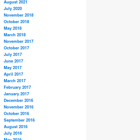
August 2021
July 2020
November 2018
October 2018
May 2018
March 2018
November 2017
October 2017
July 2017
June 2017
May 2017
April 2017
March 2017
February 2017
January 2017
December 2016
November 2016
October 2016
September 2016
August 2016
July 2016
May 2016