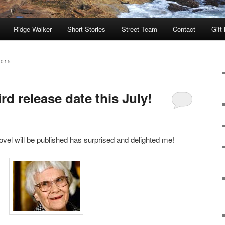
Ridge Walker
Short Stories
Street Team
Contact
Gift
2015
d release date this July!
vel will be published has surprised and delighted me!