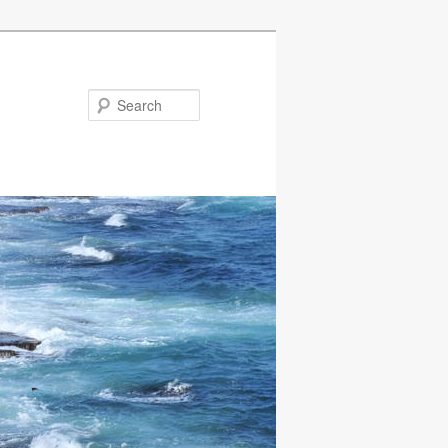
Search