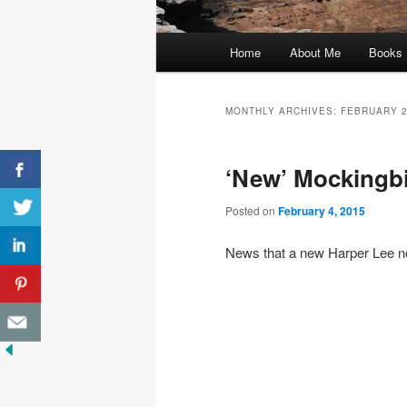
Main
Home
About Me
Books
menu
MONTHLY ARCHIVES:
FEBRUARY 
‘New’ Mockingbir
Posted on
February 4, 2015
News that a new Harper Lee no