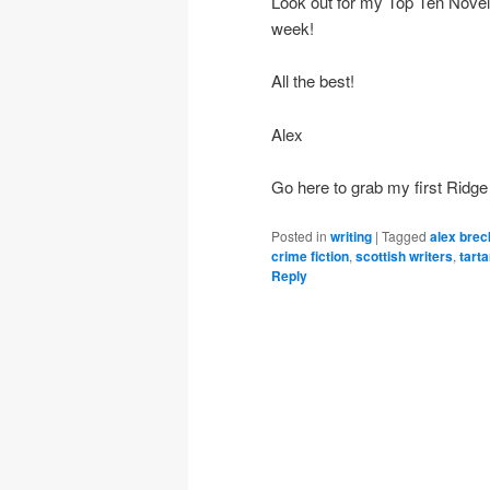
Look out for my Top Ten Novels 
week!
All the best!
Alex
Go here to grab my first Ridge
Posted in
writing
|
Tagged
alex brec
crime fiction
,
scottish writers
,
tarta
Reply