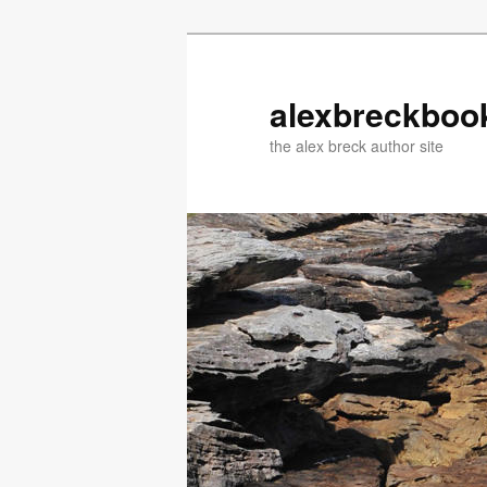
Skip
Skip
to
to
primary
secondary
alexbreckboo
content
content
the alex breck author site