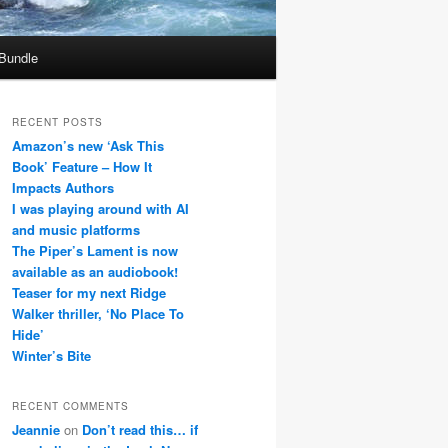
 Bundle
RECENT POSTS
Amazon’s new ‘Ask This
Book’ Feature – How It
Impacts Authors
I was playing around with AI
and music platforms
The Piper’s Lament is now
available as an audiobook!
Teaser for my next Ridge
Walker thriller, ‘No Place To
Hide’
Winter’s Bite
RECENT COMMENTS
Jeannie
on
Don’t read this… if