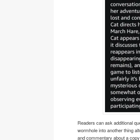
Readers can ask additional qu
wormhole into another thing al
and commentary about a copyrig