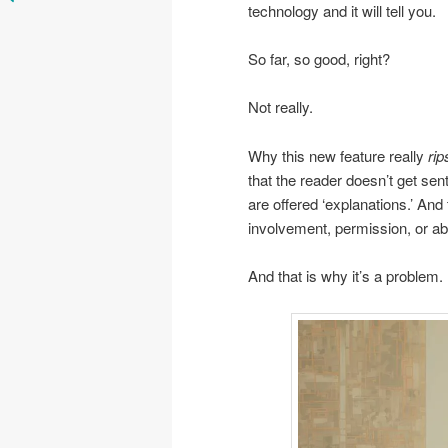
technology and it will tell you.
So far, so good, right?
Not really.
Why this new feature really
rip
that the reader doesn’t get sen
are offered ‘explanations.’ And
involvement, permission, or abil
And that is why it’s a problem.