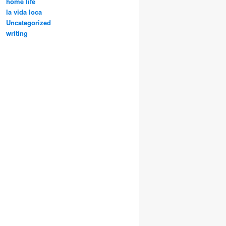
home life
la vida loca
Uncategorized
writing