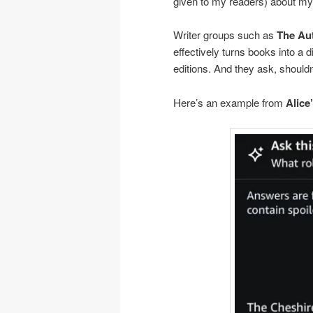
given to my readers) about m
Writer groups such as
The Au
effectively turns books into a 
editions. And they ask, should
Here’s an example from
Alice