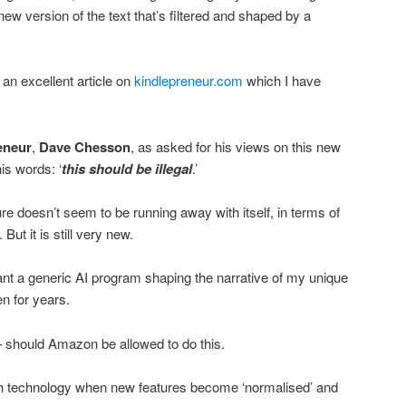
new version of the text that’s filtered and shaped by a
 an excellent article on
kindlepreneur.com
which I have
eneur
,
Dave Chesson
, as asked for his views on this new
is words: ‘
this should be illegal
.’
re doesn’t seem to be running away with itself, in terms of
But it is still very new.
t want a generic AI program shaping the narrative of my unique
en for years.
– should Amazon be allowed to do this.
h technology when new features become ‘normalised’ and