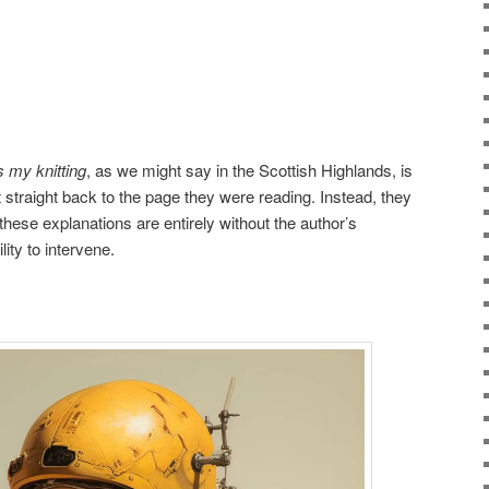
s my knitting
, as we might say in the Scottish Highlands, is
t straight back to the page they were reading. Instead, they
 these explanations are entirely without the author’s
ity to intervene.