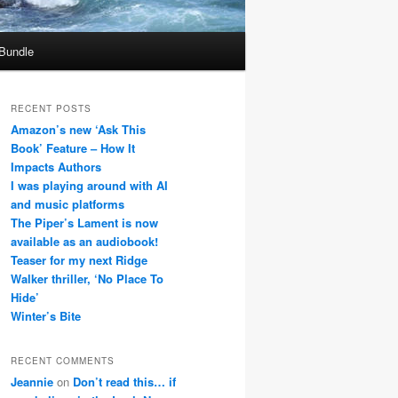
 Bundle
RECENT POSTS
Amazon’s new ‘Ask This
Book’ Feature – How It
Impacts Authors
I was playing around with AI
and music platforms
The Piper’s Lament is now
available as an audiobook!
Teaser for my next Ridge
Walker thriller, ‘No Place To
Hide’
Winter’s Bite
RECENT COMMENTS
Jeannie
on
Don’t read this… if