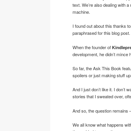
text. We’re also dealing with a 
machine.
I found out about this thanks to
paraphrased for this blog post.
When the founder of
Kindlepr
development, he didn’t mince h
So far, the Ask This Book featu
spoilers or just making stuff up. 
And I just don’t like it. I don’
stories that I sweated over, oft
And so, the question remains 
We all know what happens wit