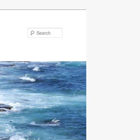
Search