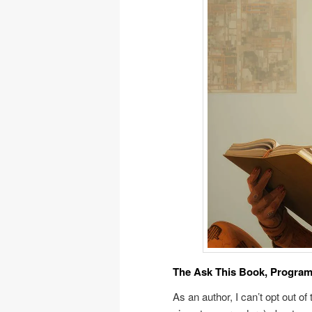
The Ask This Book, Program
As an author, I can’t opt out of