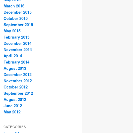
March 2016
December 2015
October 2015
September 2015
May 2015
February 2015
December 2014
November 2014
April 2014
February 2014
August 2013
December 2012
November 2012
October 2012
September 2012
August 2012
June 2012
May 2012
CATEGORIES