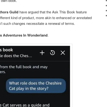
y own book.
thors Guild
have argued that the Ask This Book feature
different kind of product, more akin to enhanced or annotated
n’t such changes necessitate a renewal of terms.
’s Adventures In Wonderland
.