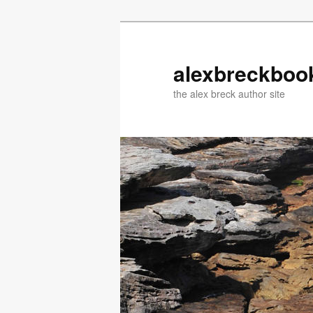
Skip
Skip
to
to
primary
secondary
alexbreckboo
content
content
the alex breck author site