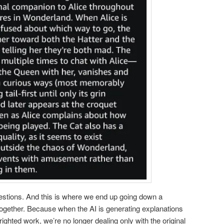
estions. And this is where we end up going down a
together. Because when the AI is generating explanations
hted work, we’re no longer dealing only with the original