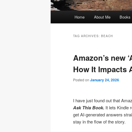
Main
Home
About Me
Books
menu
TAG ARCHIVES:
BEACH
Amazon’s new ‘A
How It Impacts 
Posted on
January 24, 2026
I have just found out that Amaz
Ask This Book.
It lets Kindle
get AI-generated answers strai
stay in the flow of the story.