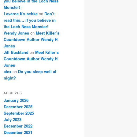
you believe in the Loch Ness
Monster!
Laverne Kruschke
on
Don’t
read this… if you believe in
the Loch Ness Monster!
Wendy Jones
on
Meet Killer’s
Countdown Author Wendy H
Jones
Jill Buckland
on
Meet Killer’s
Countdown Author Wendy H
Jones
alex
on
Do you sleep well at
night?
ARCHIVES
January 2026
December 2025
September 2025
July 2023
December 2022
December 2021