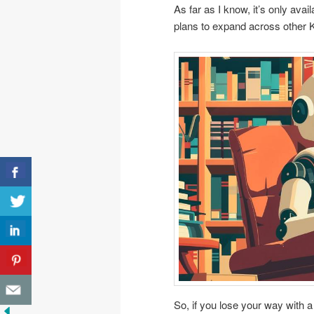
As far as I know, it’s only ava
plans to expand across other K
So, if you lose your way with a