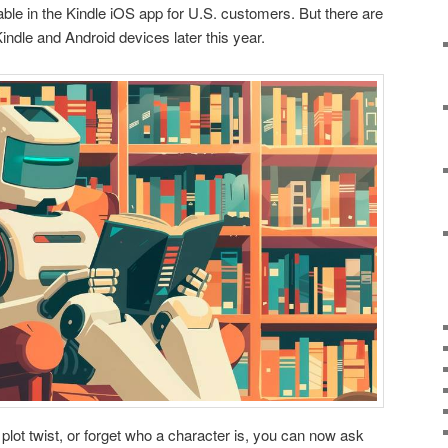
ilable in the Kindle iOS app for U.S. customers. But there are
indle and Android devices later this year.
 plot twist, or forget who a character is, you can now ask