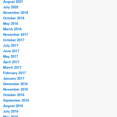
August 2021
July 2020
November 2018
October 2018
May 2018
March 2018
November 2017
October 2017
July 2017
June 2017
May 2017
April 2017
March 2017
February 2017
January 2017
December 2016
November 2016
October 2016
September 2016
August 2016
July 2016
May 2016