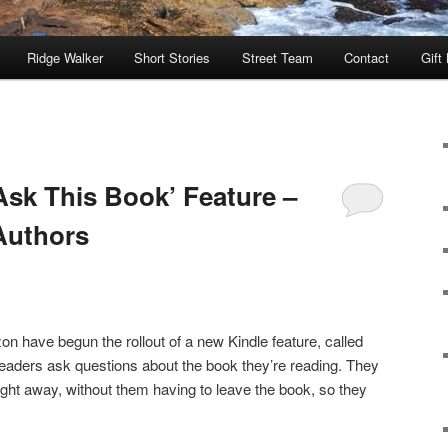
Ridge Walker
Short Stories
Street Team
Contact
Gift
sk This Book’ Feature –
Authors
on have begun the rollout of a new Kindle feature, called
 readers ask questions about the book they’re reading. They
ght away, without them having to leave the book, so they