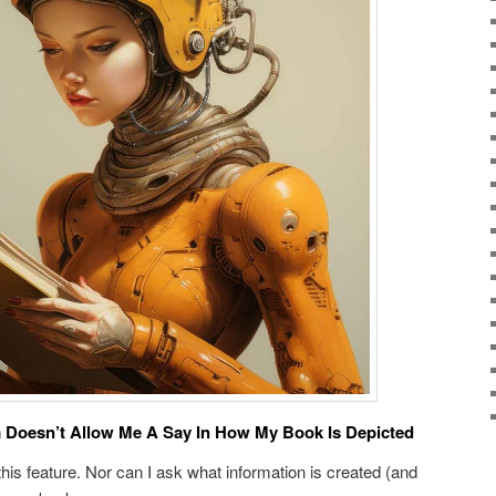
 Doesn’t Allow Me A Say In How My Book Is Depicted
 this feature. Nor can I ask what information is created (and