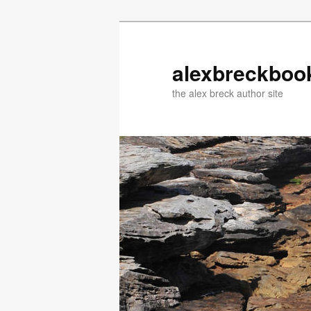
Skip
to
primary
alexbreckboo
content
the alex breck author site