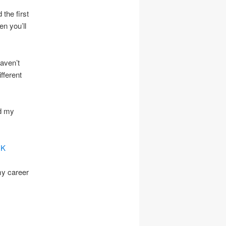
 the first
en you’ll
haven’t
fferent
d my
UK
my career