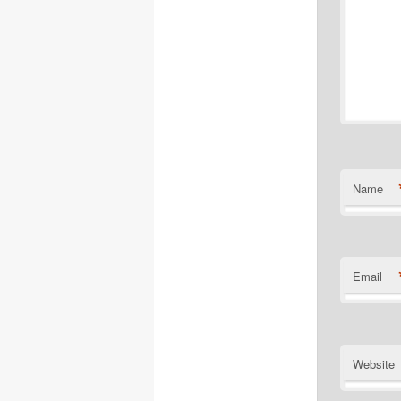
Name
Email
Website