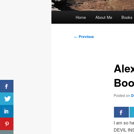
Main
Home
About Me
Books
menu
Post
←
Previous
navigation
Ale
Boo
Posted on
D
I am so ha
DEVIL INS