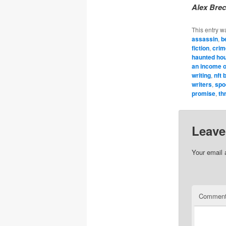
Alex Brec
This entry w
assassin
,
b
fiction
,
crim
haunted ho
an income o
writing
,
nft 
writers
,
spo
promise
,
thr
Leave
Your email 
Commen