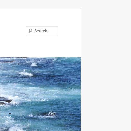
Search