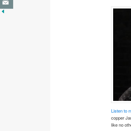
Listen to 
copper Jam
like no oth