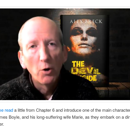
me read
a little from Chapter 6 and introduce one of the main characte
es Boyle, and his long-suffering wife Marie, as they embark on a di
er.