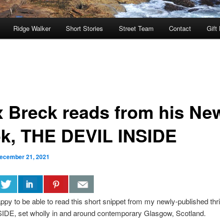
Ridge Walker
Short Stories
Street Team
Contact
Gift
x Breck reads from his Ne
k, THE DEVIL INSIDE
ecember 21, 2021
ppy to be able to read this short snippet from my newly-published thri
IDE, set wholly in and around contemporary Glasgow, Scotland.