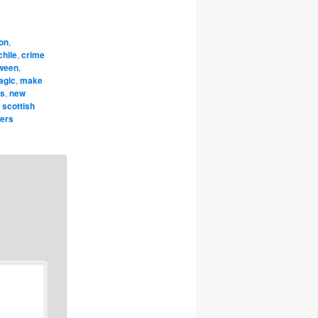
on
,
chile
,
crime
oween
,
agic
,
make
rs
,
new
,
scottish
pers