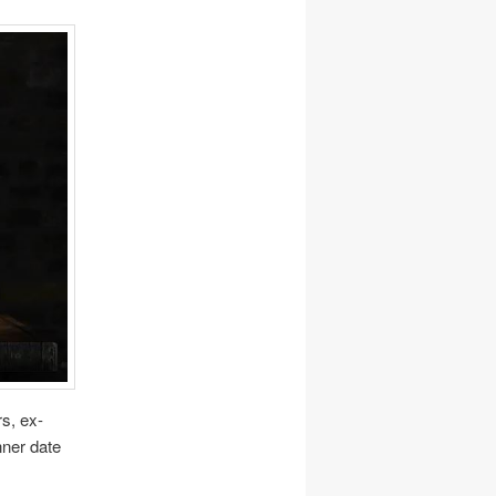
rs, ex-
nner date