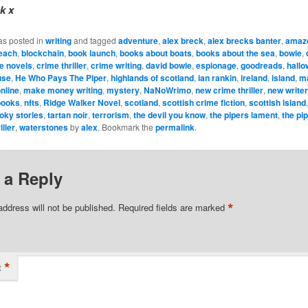
k x
as posted in
writing
and tagged
adventure
,
alex breck
,
alex brecks banter
,
amaz
each
,
blockchain
,
book launch
,
books about boats
,
books about the sea
,
bowie
,
e novels
,
crime thriller
,
crime writing
,
david bowie
,
espionage
,
goodreads
,
hall
use
,
He Who Pays The Piper
,
highlands of scotland
,
ian rankin
,
ireland
,
island
,
m
nline
,
make money writing
,
mystery
,
NaNoWrimo
,
new crime thriller
,
new write
books
,
nfts
,
Ridge Walker Novel
,
scotland
,
scottish crime fiction
,
scottish island
oky stories
,
tartan noir
,
terrorism
,
the devil you know
,
the pipers lament
,
the pi
iller
,
waterstones
by
alex
. Bookmark the
permalink
.
 a Reply
*
address will not be published.
Required fields are marked
*
t