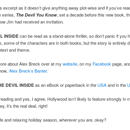
is excerpt as it doesn’t give anything away plot-wise and if you’ve read
e series,
The Devil You Know
, set a decade before this new book, th
ow Jim had received an invitation.
L INSIDE
can be read as a stand-alone thriller, so don’t panic if you 
s, some of the characters are in both books, but the story is entirely di
ntext and theme.
more about Alex Breck over at my
website
, on my
Facebook
page, an
how,
‘Alex Breck’s Banter.’
HE DEVIL INSIDE
as an eBook or paperback in the
USA
and in the
eading and yes, I agree, Hollywood isn’t likely to feature strongly in 
y, it’s the real deal, right!
e and relaxing holiday season, wherever you are, okay?