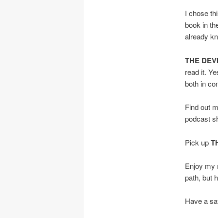
I chose th
book in th
already kn
THE DEVI
read it. Ye
both in co
Find out 
podcast s
Pick up
T
Enjoy my r
path, but he
Have a saf