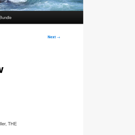
 Bundle
Next
→
w
ller, THE