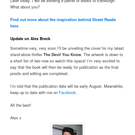
Later today, I will be sending a parcel of books to Edinburgh.
What about you?
Find out more about the inspiration behind Street Reads
here
Update on Alex Breck
Sometime very, very soon I’ll be unveiling the cover for my latest
stand-alone thriller
The Devil You Know
. The artwork is down to
a short list of two now so watch this space! I’m very excited to
say that the book will then be ready for publication as the final
proofs and editing are completed.
I’m told that the publication date will be early August. Meanwhile,
keep up to date with me on
Facebook
.
All the best!
Alex x