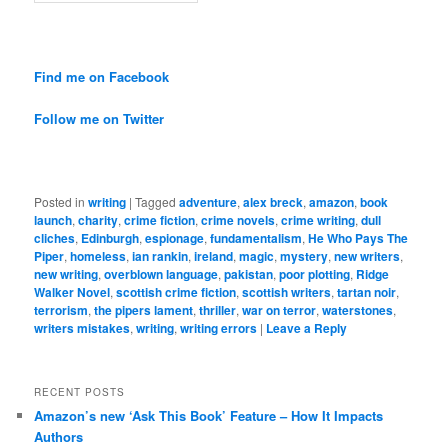
Find me on Facebook
Follow me on Twitter
Posted in
writing
|
Tagged
adventure
,
alex breck
,
amazon
,
book
launch
,
charity
,
crime fiction
,
crime novels
,
crime writing
,
dull
cliches
,
Edinburgh
,
espionage
,
fundamentalism
,
He Who Pays The
Piper
,
homeless
,
ian rankin
,
ireland
,
magic
,
mystery
,
new writers
,
new writing
,
overblown language
,
pakistan
,
poor plotting
,
Ridge
Walker Novel
,
scottish crime fiction
,
scottish writers
,
tartan noir
,
terrorism
,
the pipers lament
,
thriller
,
war on terror
,
waterstones
,
writers mistakes
,
writing
,
writing errors
|
Leave a Reply
RECENT POSTS
Amazon’s new ‘Ask This Book’ Feature – How It Impacts
Authors