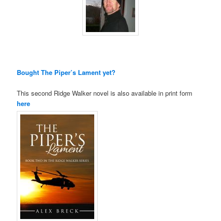
Bought The Piper’s Lament yet?
This second Ridge Walker novel is also available in print form
here