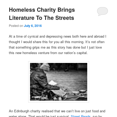
Homeless Charity Brings
Literature To The Streets
Posted on
July 6, 2016
At a time of cynical and depressing news both here and abroad I
thought I would share this for you all this morning. It’s not often
that something grips me as this story has done but I just love
this new homeless venture from our nation’s capital.
An Edinburgh charity realised that we can’t live on just food and
water alone. That would be just survival.
Street Reads
, run by