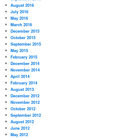
August 2016
July 2016
May 2016
March 2016
December 2015
October 2015
September 2015
May 2015
February 2015
December 2014
November 2014
April 2014
February 2014
August 2013
December 2012
November 2012
October 2012
September 2012
August 2012
June 2012
May 2012