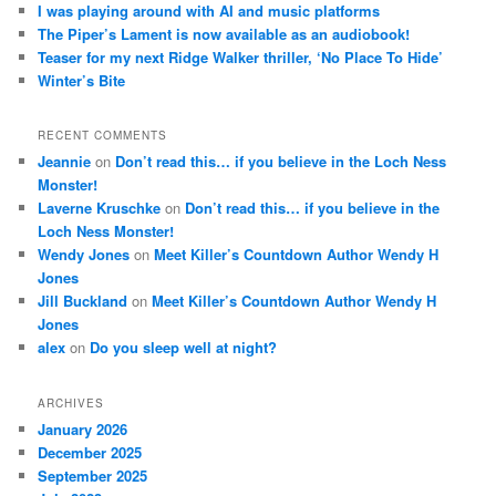
I was playing around with AI and music platforms
The Piper’s Lament is now available as an audiobook!
Teaser for my next Ridge Walker thriller, ‘No Place To Hide’
Winter’s Bite
RECENT COMMENTS
Jeannie
on
Don’t read this… if you believe in the Loch Ness
Monster!
Laverne Kruschke
on
Don’t read this… if you believe in the
Loch Ness Monster!
Wendy Jones
on
Meet Killer’s Countdown Author Wendy H
Jones
Jill Buckland
on
Meet Killer’s Countdown Author Wendy H
Jones
alex
on
Do you sleep well at night?
ARCHIVES
January 2026
December 2025
September 2025