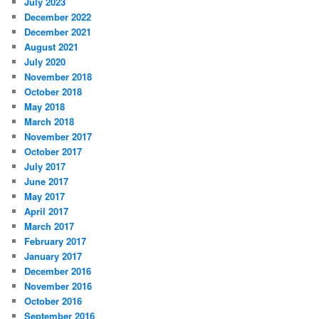
July 2023
December 2022
December 2021
August 2021
July 2020
November 2018
October 2018
May 2018
March 2018
November 2017
October 2017
July 2017
June 2017
May 2017
April 2017
March 2017
February 2017
January 2017
December 2016
November 2016
October 2016
September 2016