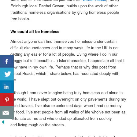
Edinburgh local Rachel Cowan, builds upon the work of other
traditional homeless organisations by giving homeless people
free books.
We could all be homeless
Almost anyone can find themselves homeless under certain
difficult circumstances and in many ways life in the UK is not
getting any easier for a lot of people. Living where I do in our
(soggy but still beautiful…) island paradise, I appreciate all that I
now have in my own life. Perhaps that is why this post from
Street Reads, which I share below, has resonated deeply with
me.
Although I can never imagine being truly homeless and alone in
the world, I have slept out overnight on city pavements during my
world travels. I’ve also experienced days when I had no money
for food. I’ve met people from all walks of life who’ve not been as
fortunate as me and who ended up alienated from society
and living rough on the streets.