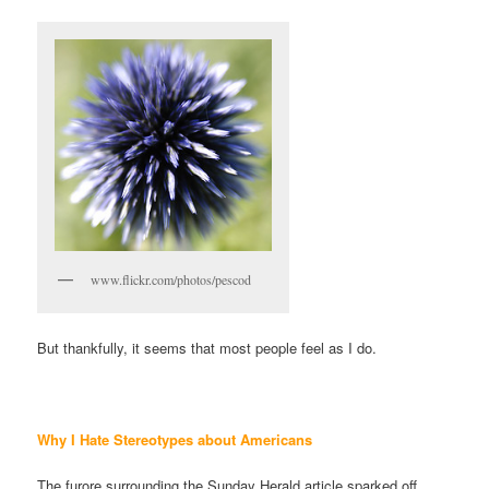
www.flickr.com/photos/pescod
But thankfully, it seems that most people feel as I do.
Why I Hate Stereotypes about
Americans
The furore surrounding the Sunday Herald article sparked off