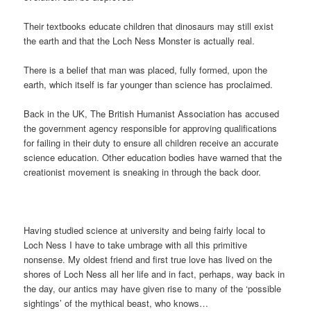
Their textbooks educate children that dinosaurs may still exist
the earth and that the Loch Ness Monster is actually real.
There is a belief that man was placed, fully formed, upon the
earth, which itself is far younger than science has proclaimed.
Back in the UK, The British Humanist Association has accused
the government agency responsible for approving qualifications
for failing in their duty to ensure all children receive an accurate
science education. Other education bodies have warned that the
creationist movement is sneaking in through the back door.
Having studied science at university and being fairly local to
Loch Ness I have to take umbrage with all this primitive
nonsense. My oldest friend and first true love has lived on the
shores of Loch Ness all her life and in fact, perhaps, way back in
the day, our antics may have given rise to many of the ‘possible
sightings’ of the mythical beast, who knows…