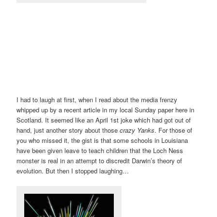
I had to laugh at first, when I read about the media frenzy
whipped up by a recent article in my local Sunday paper here in
Scotland. It seemed like an April 1st joke which had got out of
hand, just another story about those
crazy Yanks
. For those of
you who missed it, the gist is that some schools in Louisiana
have been given leave to teach children that the Loch Ness
monster is real in an attempt to discredit Darwin’s theory of
evolution. But then I stopped laughing…