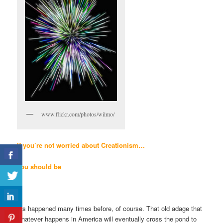
www.flickr.com/photos/wilmo/
If you’re not worried
about
Creationism…
you should be
It’s happened many times before, of course. That old adage that
whatever happens in America will eventually cross the pond to