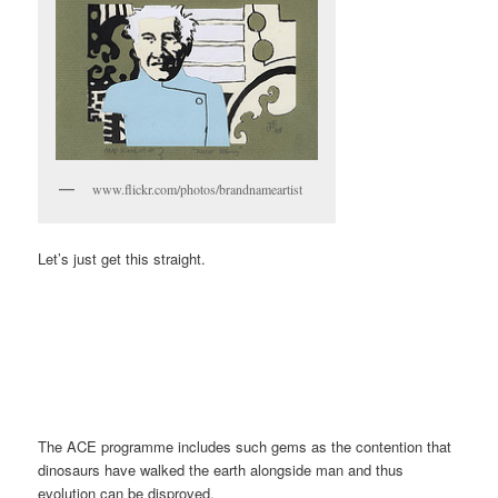
www.flickr.com/photos/brandnameartist
Let’s just get this straight.
The ACE programme includes such gems as the contention that
dinosaurs have walked the earth alongside man and thus
evolution can be disproved.