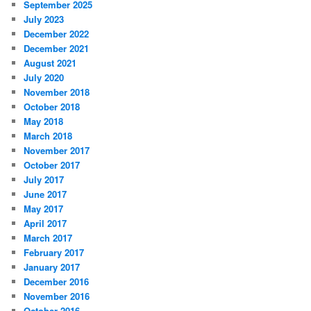
September 2025
July 2023
December 2022
December 2021
August 2021
July 2020
November 2018
October 2018
May 2018
March 2018
November 2017
October 2017
July 2017
June 2017
May 2017
April 2017
March 2017
February 2017
January 2017
December 2016
November 2016
October 2016