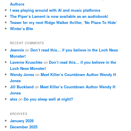
Authors
I was playing around with AI and music platforms
The Piper’s Lament is now available as an audiobook!
Teaser for my next Ridge Walker thriller, ‘No Place To Hide’
Winter’s Bite
RECENT COMMENTS
Jeannie
on
Don’t read this… if you believe in the Loch Ness
Monster!
Laverne Kruschke
on
Don’t read this… if you believe in the
Loch Ness Monster!
Wendy Jones
on
Meet Killer’s Countdown Author Wendy H
Jones
Jill Buckland
on
Meet Killer’s Countdown Author Wendy H
Jones
alex
on
Do you sleep well at night?
ARCHIVES
January 2026
December 2025