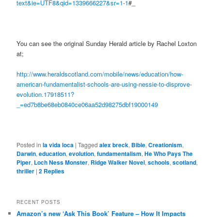
text&ie=UTF8&qid=1339666227&sr=1-1
#_
You can see the original Sunday Herald article by Rachel Loxton
at;
http://www.heraldscotland.com/mobile/news/education/how-
american-fundamentalist-schools-are-using-nessie-to-disprove-
evolution.17918511?
_=ed7b8be68eb0840ce06aa52d98275dbf19000149
Posted in
la vida loca
|
Tagged
alex breck
,
Bible
,
Creationism
,
Darwin
,
education
,
evolution
,
fundamentalism
,
He Who Pays The
Piper
,
Loch Ness Monster
,
Ridge Walker Novel
,
schools
,
scotland
,
thriller
|
2
Replies
RECENT POSTS
Amazon’s new ‘Ask This Book’ Feature – How It Impacts