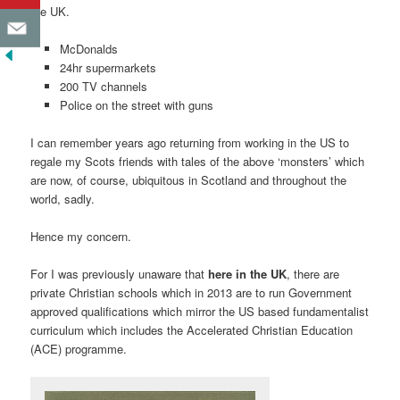
the UK.
McDonalds
24hr supermarkets
200 TV channels
Police on the street with guns
I can remember years ago returning from working in the US to
regale my Scots friends with tales of the above ‘monsters’ which
are now, of course, ubiquitous in Scotland and throughout the
world, sadly.
Hence my concern.
For I was previously unaware that
here in the UK
, there are
private Christian schools which in 2013 are to run Government
approved qualifications which mirror the US based fundamentalist
curriculum which includes the Accelerated Christian Education
(ACE) programme.