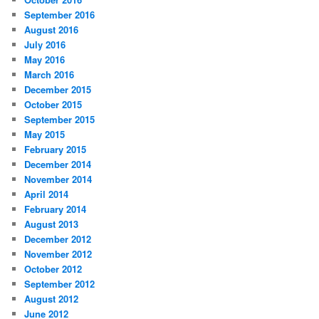
September 2016
August 2016
July 2016
May 2016
March 2016
December 2015
October 2015
September 2015
May 2015
February 2015
December 2014
November 2014
April 2014
February 2014
August 2013
December 2012
November 2012
October 2012
September 2012
August 2012
June 2012