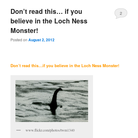
Don’t read this… if you
2
believe in the Loch Ness
Monster!
Posted on
August 2, 2012
Don’t read this…if you believe in the Loch Ness Monster!
www.flickr.com/photos/twm1340