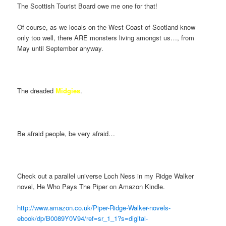
The Scottish Tourist Board owe me one for that!
Of course, as we locals on the West Coast of Scotland know
only too well, there ARE monsters living amongst us…, from
May until September anyway.
The dreaded
Midgies
.
Be afraid people, be very afraid…
Check out a parallel universe Loch Ness in my Ridge Walker
novel, He Who Pays The Piper on Amazon Kindle.
http://www.amazon.co.uk/Piper-Ridge-Walker-novels-
ebook/dp/B0089Y0V94/ref=sr_1_1?s=digital-