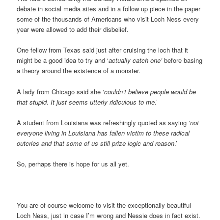
debate in social media sites and in a follow up piece in the paper
some of the thousands of Americans who visit Loch Ness every
year were allowed to add their disbelief.
One fellow from Texas said just after cruising the loch that it
might be a good idea to try and ‘
actually catch one’
before basing
a theory around the existence of a monster.
A lady from Chicago said she ‘
couldn’t believe people would be
that stupid. It just seems utterly ridiculous to me
.’
A student from Louisiana was refreshingly quoted as saying ‘
not
everyone living in Louisiana has fallen victim to these radical
outcries and that some of us still prize logic and reason
.’
So, perhaps there is hope for us all yet.
You are of course welcome to visit the exceptionally beautiful
Loch Ness, just in case I’m wrong and Nessie does in fact exist.