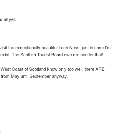
 all yet.
sit the exceptionally beautiful Loch Ness, just in case I’m
exist. The Scottish Tourist Board owe me one for that!
e West Coast of Scotland know only too well, there ARE
 from May until September anyway.