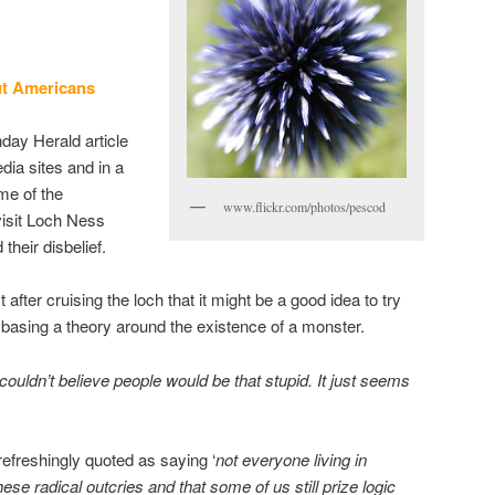
t
Americans
day Herald article
dia sites and in a
me of the
www.flickr.com/photos/pescod
isit Loch Ness
their disbelief.
after cruising the loch that it might be a good idea to try
basing a theory around the existence of a monster.
couldn’t believe people would be that stupid. It just seems
efreshingly quoted as saying ‘
not everyone living in
hese radical outcries and that some of us still prize logic