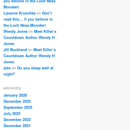
you believe in the Loch Ness
Monster!
Laverne Kruschke
on
Don’t
read this… if you believe in
the Loch Ness Monster!
Wendy Jones
on
Meet Killer’s
Countdown Author Wendy H
Jones
Jill Buckland
on
Meet Killer’s
Countdown Author Wendy H
Jones
alex
on
Do you sleep well at
night?
ARCHIVES
January 2026
December 2025
September 2025
July 2023
December 2022
December 2021