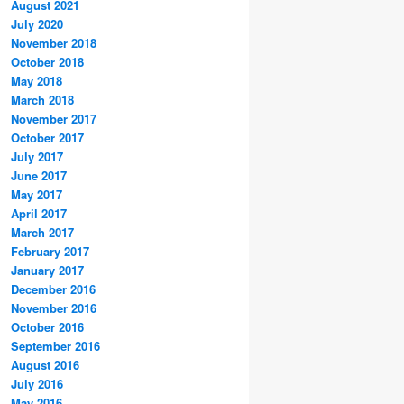
August 2021
July 2020
November 2018
October 2018
May 2018
March 2018
November 2017
October 2017
July 2017
June 2017
May 2017
April 2017
March 2017
February 2017
January 2017
December 2016
November 2016
October 2016
September 2016
August 2016
July 2016
May 2016