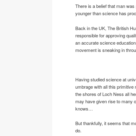
There is a belief that man was p
younger than science has proc
Back in the UK, The British 
responsible for approving qualifi
an accurate science education.
movement is sneaking in throu
Having studied science at unive
umbrage with all this primitive
the shores of Loch Ness all her
may have given rise to many of 
knows…
But thankfully, it seems that mo
do.