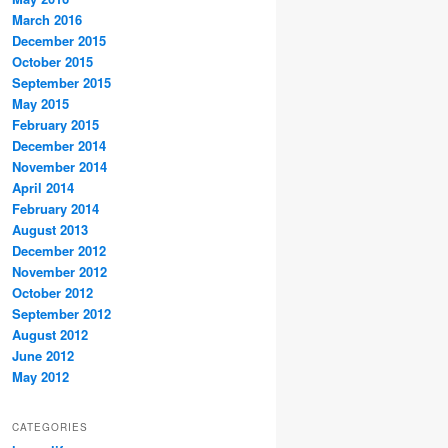
March 2016
December 2015
October 2015
September 2015
May 2015
February 2015
December 2014
November 2014
April 2014
February 2014
August 2013
December 2012
November 2012
October 2012
September 2012
August 2012
June 2012
May 2012
CATEGORIES