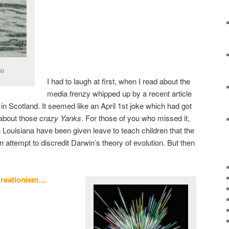
40
I had to laugh at first, when I read about the
media frenzy whipped up by a recent article
in Scotland. It seemed like an April 1st joke which had got
 about those
crazy Yanks
. For those of you who missed it,
n Louisiana have been given leave to teach children that the
 attempt to discredit Darwin’s theory of evolution. But then
reationism…