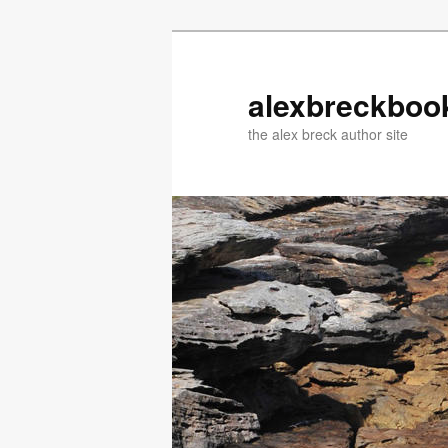
Skip
Skip
to
to
primary
secondary
alexbreckboo
content
content
the alex breck author site