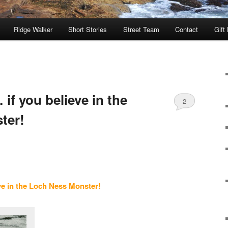
Ridge Walker
Short Stories
Street Team
Contact
Gift
 if you believe in the
2
ter!
ve in the Loch Ness Monster!