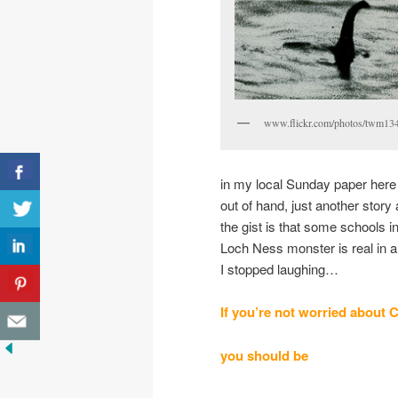
www.flickr.com/photos/twm13
in my local Sunday paper here 
out of hand, just another story
the gist is that some schools i
Loch Ness monster is real in an
I stopped laughing…
If you’re not worried
about
C
you should be