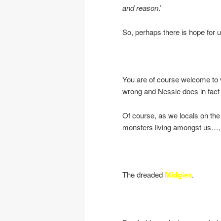
and reason
.’
So, perhaps there is hope for us
You are of course welcome to vi
wrong and Nessie does in fact 
Of course, as we locals on th
monsters living amongst us…,
The dreaded
Midgies
.