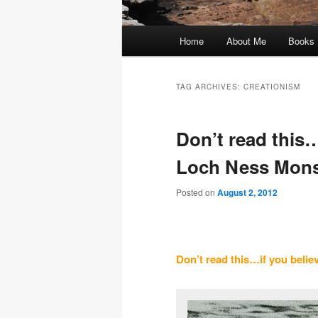
Main
Home
About Me
Books
menu
TAG ARCHIVES:
CREATIONISM
Don’t read this…
Loch Ness Mons
Posted on
August 2, 2012
Don’t read this…if you belie