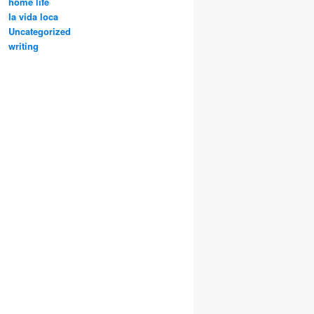
home life
la vida loca
Uncategorized
writing