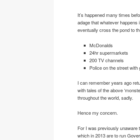
It’s happened many times befor
adage that whatever happens i
eventually cross the pond to t
McDonalds
24hr supermarkets
200 TV channels
Police on the street with
I can remember years ago retu
with tales of the above ‘monste
throughout the world, sadly.
Hence my concern.
For I was previously unaware 
which in 2013 are to run Gove