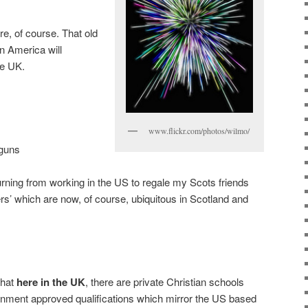
e, of course. That old
n America will
he UK.
www.flickr.com/photos/wilmo/
 guns
rning from working in the US to regale my Scots friends
rs’ which are now, of course, ubiquitous in Scotland and
that
here in the UK
, there are private Christian schools
rnment approved qualifications which mirror the US based