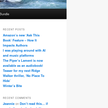
 Bundle
RECENT POSTS
Amazon’s new ‘Ask This
Book’ Feature – How It
Impacts Authors
I was playing around with AI
and music platforms
The Piper’s Lament is now
available as an audiobook!
Teaser for my next Ridge
Walker thriller, ‘No Place To
Hide’
Winter’s Bite
RECENT COMMENTS
Jeannie
on
Don’t read this… if