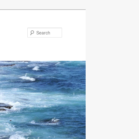
Search