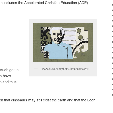
ch includes the Accelerated Christian Education (ACE)
www.flickr.com/photos/brandnameartist
 such gems
rs have
n and thus
n that dinosaurs may still exist the earth and that the Loch