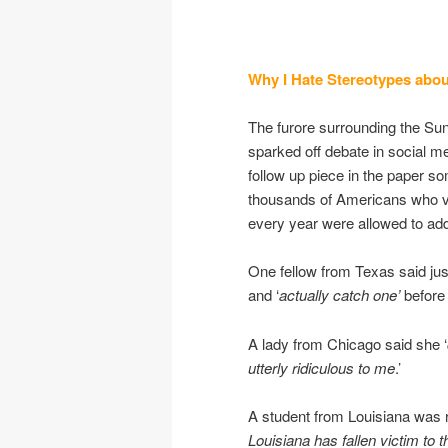
Why I Hate Stereotypes abou
The furore surrounding the Sun
sparked off debate in social me
follow up piece in the paper so
thousands of Americans who v
every year were allowed to add 
One fellow from Texas said just 
and ‘
actually catch one’
before 
A lady from Chicago said she ‘
utterly ridiculous to me
.’
A student from Louisiana was r
Louisiana has fallen victim to t