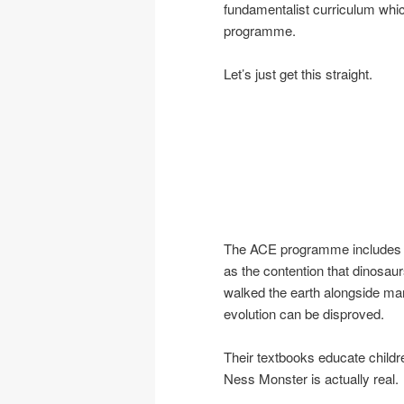
fundamentalist curriculum whi
programme.
Let’s just get this straight.
The ACE programme includes
as the contention that dinosau
walked the earth alongside ma
evolution can be disproved.
Their textbooks educate childre
Ness Monster is actually real.