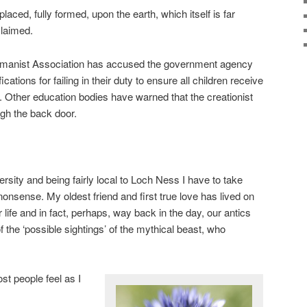
laced, fully formed, upon the earth, which itself is far
laimed.
Humanist Association has accused the government agency
cations for failing in their duty to ensure all children receive
 Other education bodies have warned that the creationist
gh the back door.
rsity and being fairly local to Loch Ness I have to take
 nonsense. My oldest friend and first true love has lived on
 life and in fact, perhaps, way back in the day, our antics
the ‘possible sightings’ of the mythical beast, who
st people feel as I