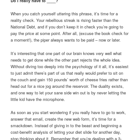
Do I really have to ____?
When you catch yourself uttering this phrase, it’s time for a
reality check. Your rebellious streak is rising faster than the
National Debt, and if you don’t keep it in check you’re going to
pay the price at some point. After all, (excuse the book check for
a moment!), the piper always wants to be paid – now or later.
It’s interesting that one part of our brain knows very well what
needs to get done while the other part rejects the whole idea.
Without diving too deeply into the psychology of it all, it’s easiest
to just admit there’s part of us that really would prefer to sit on
the couch and gain 150 pounds’ worth of cheese fries rather than
head out for a nice jog around the reservoir. The duality exists,
and one way to let your sane side win out is by never letting the
little kid have the microphone.
As soon as you start wondering if you really have to go to work,
answer that email, create the new web form, it’s time for a
smackdown. Instead of giving in to the beast and beginning a
cost-benefit analysis of letting your diet slide for another day,
stop thinking about it. Remember that you’re dealing with a 3-