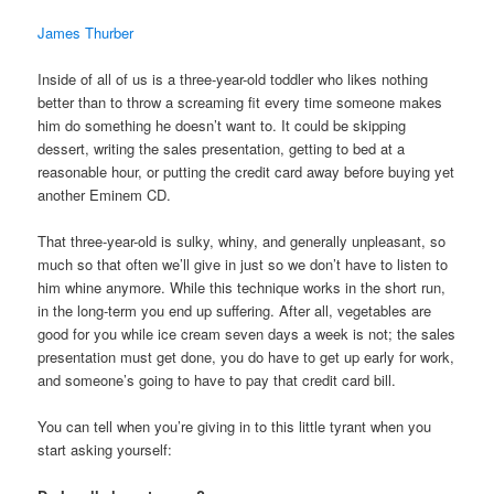
James Thurber
Inside of all of us is a three-year-old toddler who likes nothing
better than to throw a screaming fit every time someone makes
him do something he doesn’t want to. It could be skipping
dessert, writing the sales presentation, getting to bed at a
reasonable hour, or putting the credit card away before buying yet
another Eminem CD.
That three-year-old is sulky, whiny, and generally unpleasant, so
much so that often we’ll give in just so we don’t have to listen to
him whine anymore. While this technique works in the short run,
in the long-term you end up suffering. After all, vegetables are
good for you while ice cream seven days a week is not; the sales
presentation must get done, you do have to get up early for work,
and someone’s going to have to pay that credit card bill.
You can tell when you’re giving in to this little tyrant when you
start asking yourself: