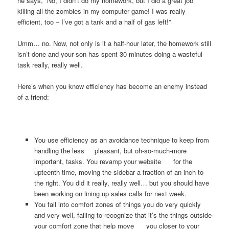
he says, “No, I didn’t do my homework, but I did a great job
killing all the zombies in my computer game! I was really
efficient, too – I’ve got a tank and a half of gas left!”
Umm… no. Now, not only is it a half-hour later, the homework still
isn’t done and your son has spent 30 minutes doing a wasteful
task really, really well.
Here’s when you know efficiency has become an enemy instead
of a friend:
You use efficiency as an avoidance technique to keep from
handling the less pleasant, but oh-so-much-more
important, tasks. You revamp your website for the
upteenth time, moving the sidebar a fraction of an inch to
the right. You did it really, really well… but you should have
been working on lining up sales calls for next week.
You fall into comfort zones of things you do very quickly
and very well, failing to recognize that it’s the things outside
your comfort zone that help move you closer to your