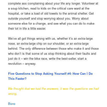
complete ass complaining about your life any longer. Volunteer at
a soup kitchen, read to kids on the critical care ward at the
hospital, or take a load of old towels to the animal shelter. Get
outside yourself and stop worrying about you. Worry about
someone else for a change, and see what you can do to make
their lot in life a little easier.
We’ve all got things wrong with us, whether it’s an extra-large
nose, an extra-large chip on our shoulder, or an extra-large
behind. The only difference between those who make it and those
who don’t is that some of us stop thinking about their faults and
just do it – win the bike race, write the best-seller, start a
revolution – anyway.
Five Questions to Stop Asking Yourself #4:
How Can I Do
This Faster?
We thought that we had the answers, it was the questions we had
wrong.
Bono