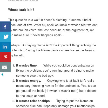
Whose fault is it?
This question is a wolf in sheep’s clothing. It seems kind of
innocuous at first. After all, once we know at whose feet we can
lay the broken valve, the lost account, or the argument at, we
can make sure it never happens again.
Perhaps. But laying blame isn’t the important thing: solving the
problem is. Playing the blame game causes issues far beyond
any benefit:
It wastes time.
While you could be concentrating on
fixing the problem, you’re running around trying to make
someone else the bad guy.
It wastes energy.
Knowing who is at fault isn’t really
necessary; knowing how to fix the problem is. Yes, it can
get you off the hook (“I swear, it wasn’t me!”) but it doesn’t
fix the issue at hand.
It wastes relationships.
Trying to put the blame on
someone else can irreparably damage your relationships.