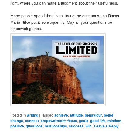
light, where you can make a judgment about their usefulness.
Many people spend their lives “living the questions,” as Rainer
Maria Rilke put it so eloquently. May all your questions be
empowering ones.
Posted in
writing
|
Tagged
achieve
,
attitude
,
behaviour
,
belief
,
change
,
connect
,
empowerment
,
focus
,
goals
,
good
,
life
,
mindset
,
positive
,
questions
,
relationships
,
success
,
win
|
Leave a Reply