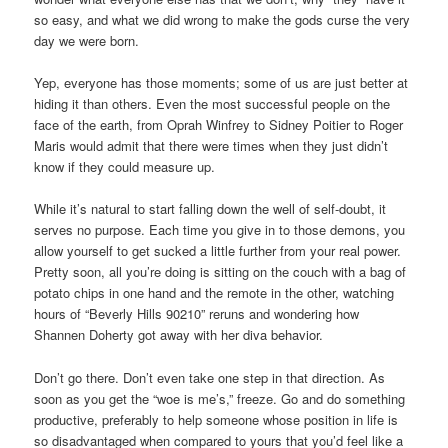
so easy, and what we did wrong to make the gods curse the very
day we were born.
Yep, everyone has those moments; some of us are just better at
hiding it than others. Even the most successful people on the
face of the earth, from Oprah Winfrey to Sidney Poitier to Roger
Maris would admit that there were times when they just didn’t
know if they could measure up.
While it’s natural to start falling down the well of self-doubt, it
serves no purpose. Each time you give in to those demons, you
allow yourself to get sucked a little further from your real power.
Pretty soon, all you’re doing is sitting on the couch with a bag of
potato chips in one hand and the remote in the other, watching
hours of “Beverly Hills 90210” reruns and wondering how
Shannen Doherty got away with her diva behavior.
Don’t go there. Don’t even take one step in that direction. As
soon as you get the “woe is me’s,” freeze. Go and do something
productive, preferably to help someone whose position in life is
so disadvantaged when compared to yours that you’d feel like a