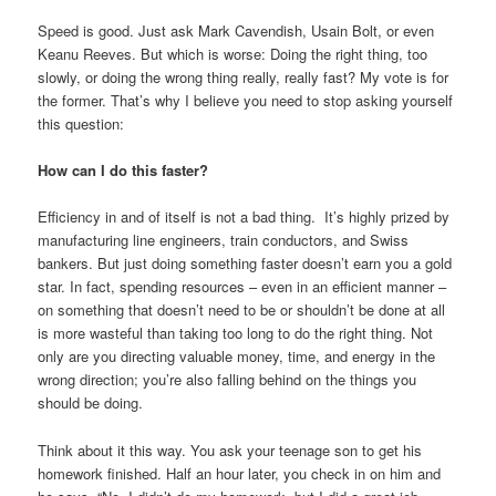
Speed is good. Just ask Mark Cavendish, Usain Bolt, or even
Keanu Reeves. But which is worse: Doing the right thing, too
slowly, or doing the wrong thing really, really fast? My vote is for
the former. That’s why I believe you need to stop asking yourself
this question:
How can I do this faster?
Efficiency in and of itself is not a bad thing. It’s highly prized by
manufacturing line engineers, train conductors, and Swiss
bankers. But just doing something faster doesn’t earn you a gold
star. In fact, spending resources – even in an efficient manner –
on something that doesn’t need to be or shouldn’t be done at all
is more wasteful than taking too long to do the right thing. Not
only are you directing valuable money, time, and energy in the
wrong direction; you’re also falling behind on the things you
should be doing.
Think about it this way. You ask your teenage son to get his
homework finished. Half an hour later, you check in on him and