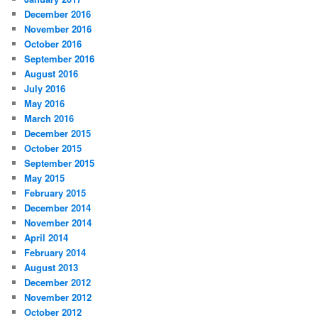
December 2016
November 2016
October 2016
September 2016
August 2016
July 2016
May 2016
March 2016
December 2015
October 2015
September 2015
May 2015
February 2015
December 2014
November 2014
April 2014
February 2014
August 2013
December 2012
November 2012
October 2012