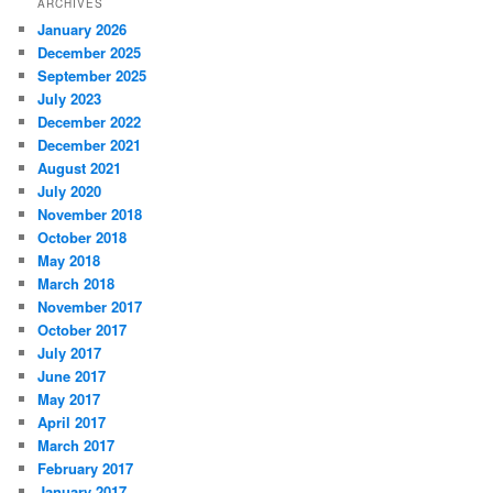
ARCHIVES
January 2026
December 2025
September 2025
July 2023
December 2022
December 2021
August 2021
July 2020
November 2018
October 2018
May 2018
March 2018
November 2017
October 2017
July 2017
June 2017
May 2017
April 2017
March 2017
February 2017
January 2017