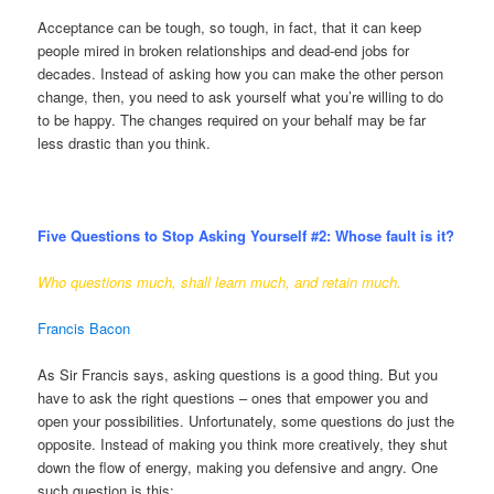
Acceptance can be tough, so tough, in fact, that it can keep
people mired in broken relationships and dead-end jobs for
decades. Instead of asking how you can make the other person
change, then, you need to ask yourself what you’re willing to do
to be happy. The changes required on your behalf may be far
less drastic than you think.
Five Questions to Stop Asking Yourself #2:
Whose fault is it?
Who questions much, shall learn much, and retain much.
Francis Bacon
As Sir Francis says, asking questions is a good thing. But you
have to ask the right questions – ones that empower you and
open your possibilities. Unfortunately, some questions do just the
opposite. Instead of making you think more creatively, they shut
down the flow of energy, making you defensive and angry. One
such question is this: