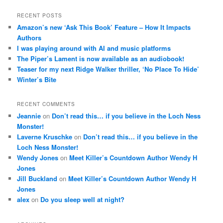
RECENT POSTS
Amazon’s new ‘Ask This Book’ Feature – How It Impacts
Authors
I was playing around with AI and music platforms
The Piper’s Lament is now available as an audiobook!
Teaser for my next Ridge Walker thriller, ‘No Place To Hide’
Winter’s Bite
RECENT COMMENTS
Jeannie
on
Don’t read this… if you believe in the Loch Ness
Monster!
Laverne Kruschke
on
Don’t read this… if you believe in the
Loch Ness Monster!
Wendy Jones
on
Meet Killer’s Countdown Author Wendy H
Jones
Jill Buckland
on
Meet Killer’s Countdown Author Wendy H
Jones
alex
on
Do you sleep well at night?