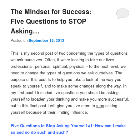
The Mindset for Success:
Five Questions to STOP
Asking…
Posted on
September 15, 2012
This is my second post of two concerning the types of questions
we ask ourselves. Often, if we’re looking to take our lives –
professional, personal, spiritual, physical – to the next level, we
need to
change the types
of questions we ask ourselves. The
purpose of this post is to help you take a look at the way you
speak to yourself, and to make some changes along the way. In
my first post I included five questions you should be asking
yourself to broaden your thinking and make you more successful,
but in this final post I will give you five more to
stop
asking
yourself because of their limiting influence.
Five Questions to Stop Asking Yourself #1:
How can I make
so and so do such and such?