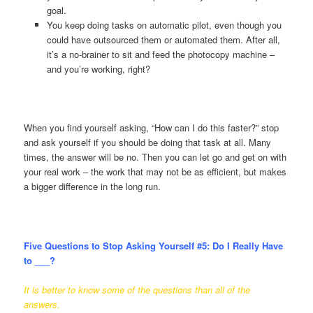
goal.
You keep doing tasks on automatic pilot, even though you
could have outsourced them or automated them. After all,
it’s a no-brainer to sit and feed the photocopy machine –
and you’re working, right?
When you find yourself asking, “How can I do this faster?” stop
and ask yourself if you should be doing that task at all. Many
times, the answer will be no. Then you can let go and get on with
your real work – the work that may not be as efficient, but makes
a bigger difference in the long run.
Five Questions to Stop Asking Yourself #5:
Do I Really Have
to ___?
It is better to know some of the questions than all of the
answers.