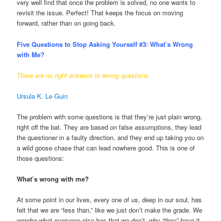
very well find that once the problem is solved, no one wants to
revisit the issue. Perfect! That keeps the focus on moving
forward, rather than on going back.
Five Questions to Stop Asking Yourself #3:
What’s Wrong
with Me?
There are no right answers to wrong questions.
Ursula K. Le Guin
The problem with some questions is that they’re just plain wrong,
right off the bat. They are based on false assumptions, they lead
the questioner in a faulty direction, and they end up taking you on
a wild goose chase that can lead nowhere good. This is one of
those questions:
What’s wrong with me?
At some point in our lives, every one of us, deep in our soul, has
felt that we are “less than,” like we just don’t make the grade. We
wonder what everyone else has that we don’t, why “they” have it