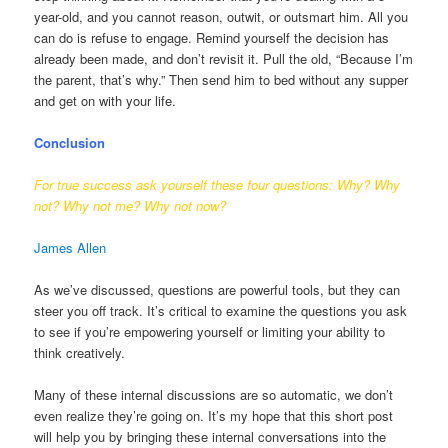
year-old, and you cannot reason, outwit, or outsmart him. All you
can do is refuse to engage. Remind yourself the decision has
already been made, and don’t revisit it. Pull the old, “Because I’m
the parent, that’s why.” Then send him to bed without any supper
and get on with your life.
Conclusion
For true success ask yourself these four questions: Why? Why
not? Why not me? Why not now?
James Allen
As we’ve discussed, questions are powerful tools, but they can
steer you off track. It’s critical to examine the questions you ask
to see if you’re empowering yourself or limiting your ability to
think creatively.
Many of these internal discussions are so automatic, we don’t
even realize they’re going on. It’s my hope that this short post
will help you by bringing these internal conversations into the