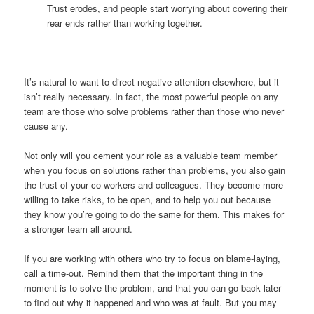
Trust erodes, and people start worrying about covering their
rear ends rather than working together.
It’s natural to want to direct negative attention elsewhere, but it
isn’t really necessary. In fact, the most powerful people on any
team are those who solve problems rather than those who never
cause any.
Not only will you cement your role as a valuable team member
when you focus on solutions rather than problems, you also gain
the trust of your co-workers and colleagues. They become more
willing to take risks, to be open, and to help you out because
they know you’re going to do the same for them. This makes for
a stronger team all around.
If you are working with others who try to focus on blame-laying,
call a time-out. Remind them that the important thing in the
moment is to solve the problem, and that you can go back later
to find out why it happened and who was at fault. But you may