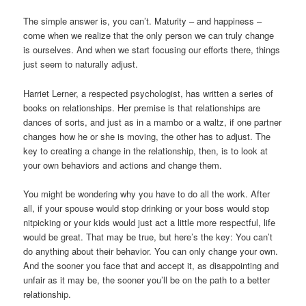
The simple answer is, you can’t. Maturity – and happiness –
come when we realize that the only person we can truly change
is ourselves. And when we start focusing our efforts there, things
just seem to naturally adjust.
Harriet Lerner, a respected psychologist, has written a series of
books on relationships. Her premise is that relationships are
dances of sorts, and just as in a mambo or a waltz, if one partner
changes how he or she is moving, the other has to adjust. The
key to creating a change in the relationship, then, is to look at
your own behaviors and actions and change them.
You might be wondering why you have to do all the work. After
all, if your spouse would stop drinking or your boss would stop
nitpicking or your kids would just act a little more respectful, life
would be great. That may be true, but here’s the key: You can’t
do anything about their behavior. You can only change your own.
And the sooner you face that and accept it, as disappointing and
unfair as it may be, the sooner you’ll be on the path to a better
relationship.