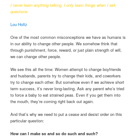
I never learn anything talking. I only learn things when I ask
questions.
Lou Holtz
One of the most common misconceptions we have as humans is
in our ability to change other people. We somehow think that
through punishment, force, reward, or just plain strength of will,
we can change other people.
We see this all the time: Women attempt to change boyfriends
and husbands, parents try to change their kids, and coworkers
try to change each other. But somehow even if we achieve short
term success, it’s never long-lasting. Ask any parent who’s tried
to force a baby to eat strained peas. Even if you get them into
the mouth, they’re coming right back out again.
And that’s why we need to put a cease and desist order on this
particular question:
How can I make so and so do such and such?