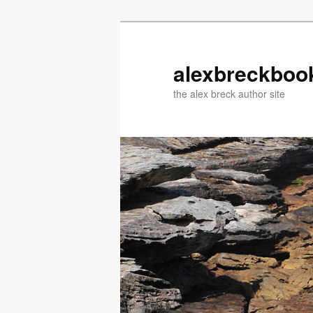
Skip
Skip
to
to
primary
secondary
alexbreckboo
content
content
the alex breck author site