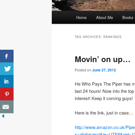
Main
Home
About Me
Books
menu
TAG ARCHIVES:
RANKINGS
Movin’ on up…
Posted on
June 27, 2012
He Who Pays The Piper has mo
last 24 hours! Now into the t
interest! Keep it coming guys!
Here is the link, just in case…
http://www.amazon.co.uk/Pip
s=digital-text&ie=UTF8&qid=