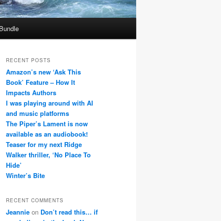
 Bundle
RECENT POSTS
Amazon’s new ‘Ask This
Book’ Feature – How It
Impacts Authors
I was playing around with AI
and music platforms
The Piper’s Lament is now
available as an audiobook!
Teaser for my next Ridge
Walker thriller, ‘No Place To
Hide’
Winter’s Bite
RECENT COMMENTS
Jeannie
on
Don’t read this… if