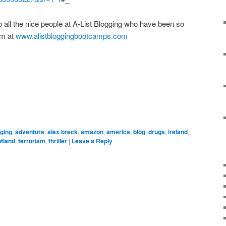
o all the nice people at A-List Blogging who have been so
em at
www.alistbloggingbootcamps.com
gging
,
adventure
,
alex breck
,
amazon
,
america
,
blog
,
drugs
,
ireland
,
tland
,
terrorism
,
thriller
|
Leave a Reply