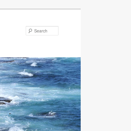
Search