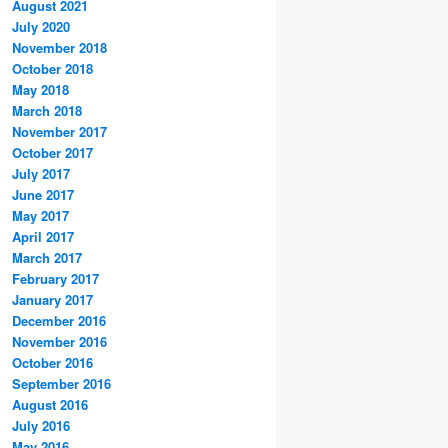
August 2021
July 2020
November 2018
October 2018
May 2018
March 2018
November 2017
October 2017
July 2017
June 2017
May 2017
April 2017
March 2017
February 2017
January 2017
December 2016
November 2016
October 2016
September 2016
August 2016
July 2016
May 2016