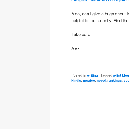
Also, can I give a huge shout t
helpful to me recently. Find th
Take care
Alex
Posted in
writing
|
Tagged
a-list blo
kindle
,
mexico
,
novel
,
rankings
,
sco