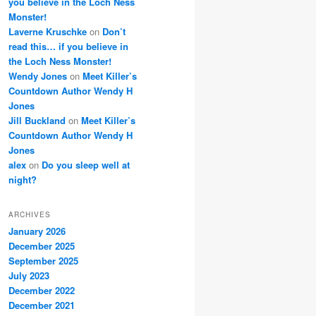
you believe in the Loch Ness
Monster!
Laverne Kruschke
on
Don’t
read this… if you believe in
the Loch Ness Monster!
Wendy Jones
on
Meet Killer’s
Countdown Author Wendy H
Jones
Jill Buckland
on
Meet Killer’s
Countdown Author Wendy H
Jones
alex
on
Do you sleep well at
night?
ARCHIVES
January 2026
December 2025
September 2025
July 2023
December 2022
December 2021