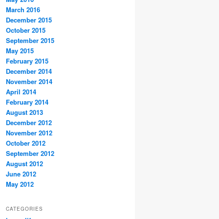
March 2016
December 2015
October 2015
September 2015
May 2015
February 2015
December 2014
November 2014
April 2014
February 2014
August 2013
December 2012
November 2012
October 2012
September 2012
August 2012
June 2012
May 2012
CATEGORIES