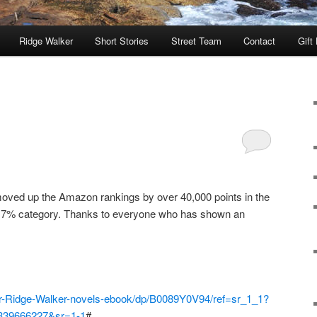
Ridge Walker
Short Stories
Street Team
Contact
Gift
ved up the Amazon rankings by over 40,000 points in the
op 7% category. Thanks to everyone who has shown an
er-Ridge-Walker-novels-ebook/dp/B0089Y0V94/ref=sr_1_1?
1339666227&sr=1-1
#_