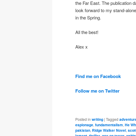
the Far East. The publication d
look forward to my stand-alone 
in the Spring.
All the best!
Alex x
Find me on Facebook
Follow me on Twitter
Posted in
writing
|
Tagged
adventur
espionage
,
fundamentalism
,
He Wh
pakistan
,
Ridge Walker Novel
,
scot
lament
,
thriller
,
war on terror
,
writi