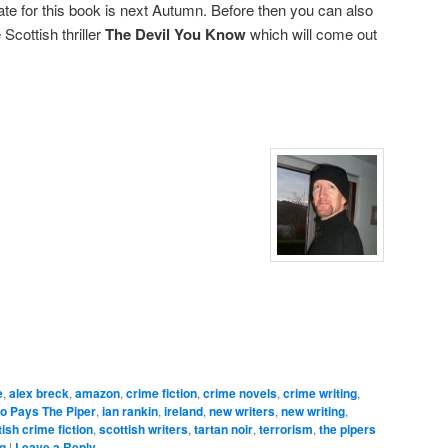
ate for this book is next Autumn. Before then you can also
Scottish thriller
The Devil You Know
which will come out
e
,
alex breck
,
amazon
,
crime fiction
,
crime novels
,
crime writing
,
o Pays The Piper
,
ian rankin
,
ireland
,
new writers
,
new writing
,
tish crime fiction
,
scottish writers
,
tartan noir
,
terrorism
,
the pipers
ng
|
Leave a Reply