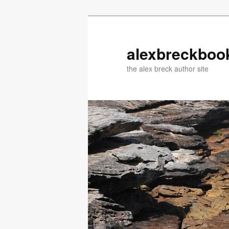
Skip
Skip
to
to
primary
secondary
alexbreckboo
content
content
the alex breck author site