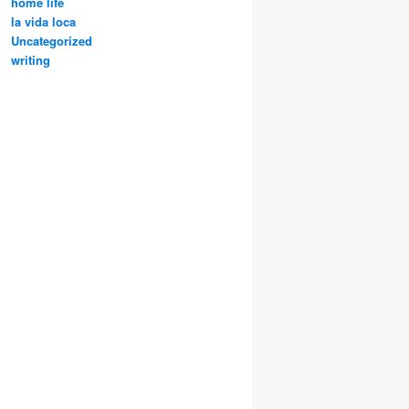
home life
la vida loca
Uncategorized
writing