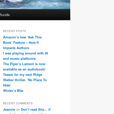
 Bundle
RECENT POSTS
Amazon’s new ‘Ask This
Book’ Feature – How It
Impacts Authors
I was playing around with AI
and music platforms
The Piper’s Lament is now
available as an audiobook!
Teaser for my next Ridge
Walker thriller, ‘No Place To
Hide’
Winter’s Bite
RECENT COMMENTS
Jeannie
on
Don’t read this… if