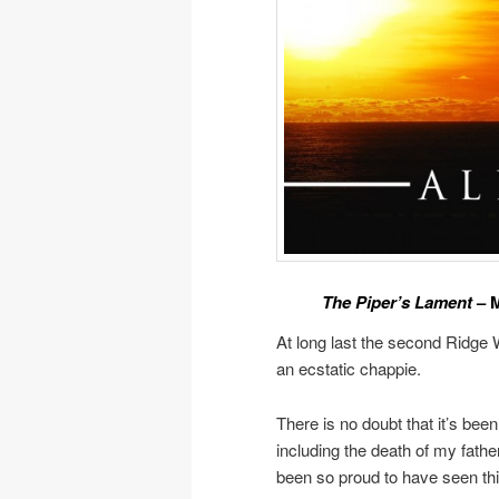
The Piper’s Lament
– M
At long last the second Ridge
an ecstatic chappie.
There is no doubt that it’s been
including the death of my fath
been so proud to have seen this 