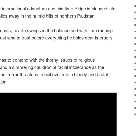
 international adventure and this time Ridge is plunged into
les away in the humid hills of northern Pakistan.
rists, his life swings in the balance and with time running
ust who to trust before everything he holds dear is cruelly
e has to contend with the thorny issues of religious
 and a simmering cauldron of racial intolerance as the
n Terror threatens to boil over into a bloody and brutal
tion.