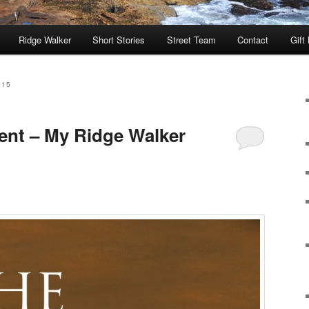
Ridge Walker
Short Stories
Street Team
Contact
Gift
015
ent – My Ridge Walker