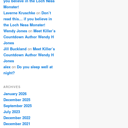
you believe in the Loch Ness
Monster!
Laverne Kruschke
on
Don’t
read this… if you believe in
the Loch Ness Monster!
Wendy Jones
on
Meet Killer’s
Countdown Author Wendy H
Jones
Jill Buckland
on
Meet Killer’s
Countdown Author Wendy H
Jones
alex
on
Do you sleep well at
night?
ARCHIVES
January 2026
December 2025
September 2025
July 2023
December 2022
December 2021