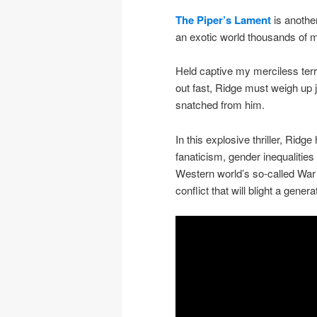
The Piper’s Lament
is another
an exotic world thousands of mi
Held captive my merciless terro
out fast, Ridge must weigh up j
snatched from him.
In this explosive thriller, Ridg
fanaticism, gender inequalities
Western world’s so-called War o
conflict that will blight a genera