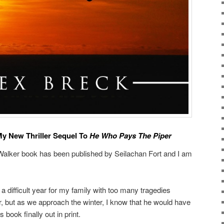
y New Thriller Sequel To
He Who Pays The Piper
 Walker book has been published by Seilachan Fort and I am
 a difficult year for my family with too many tragedies
er, but as we approach the winter, I know that he would have
book finally out in print.