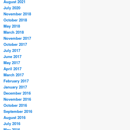
August 2021
July 2020
November 2018
October 2018
May 2018
March 2018
November 2017
October 2017
July 2017
June 2017
May 2017
April 2017
March 2017
February 2017
January 2017
December 2016
November 2016
October 2016
September 2016
August 2016
July 2016
May 2016