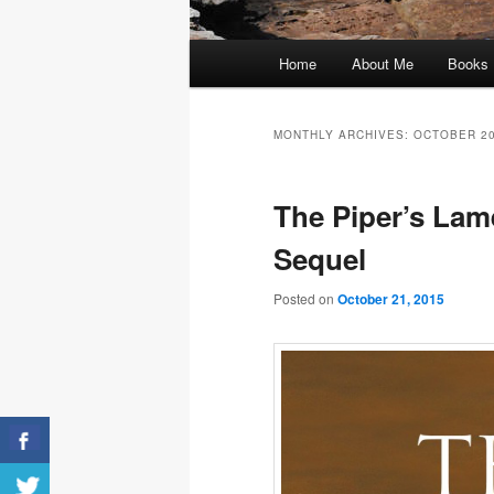
Main
Home
About Me
Books
menu
MONTHLY ARCHIVES:
OCTOBER 2
The Piper’s Lam
Sequel
Posted on
October 21, 2015