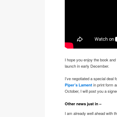
I hope you enjoy the book and fo
launch in early December.
I’ve negotiated a special deal 
Piper’s Lament
in print form 
October, I will post you a sig
Other news just in –
I am already well ahead with th