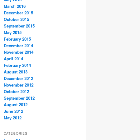
March 2016
December 2015
October 2015
September 2015
May 2015
February 2015
December 2014
November 2014
April 2014
February 2014
August 2013
December 2012
November 2012
October 2012
September 2012
August 2012
June 2012
May 2012
CATEGORIES