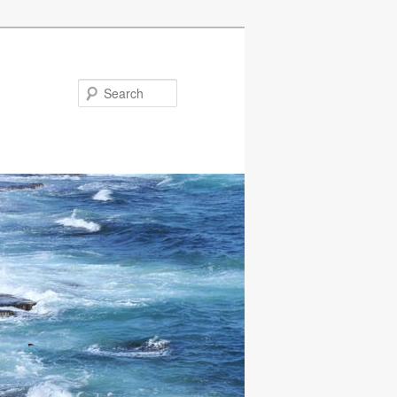
Search