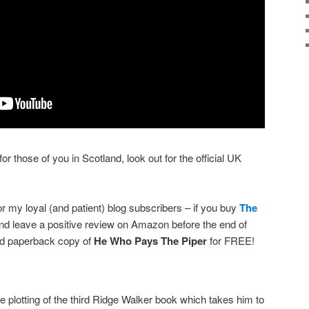
r those of you in Scotland, look out for the official UK
for my loyal (and patient) blog subscribers – if you buy
The
and leave a positive review on Amazon before the end of
ned paperback copy of
He Who Pays The Piper
for FREE!
e plotting of the third Ridge Walker book which takes him to