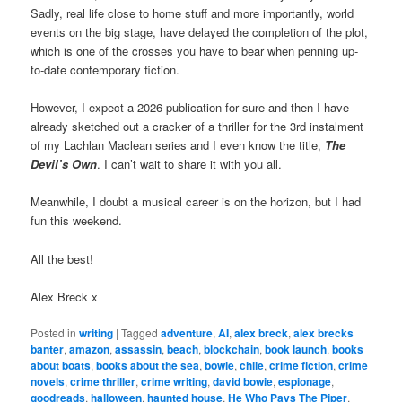
Sadly, real life close to home stuff and more importantly, world
events on the big stage, have delayed the completion of the plot,
which is one of the crosses you have to bear when penning up-
to-date contemporary fiction.
However, I expect a 2026 publication for sure and then I have
already sketched out a cracker of a thriller for the 3rd instalment
of my Lachlan Maclean series and I even know the title,
The
Devil’s Own
. I can’t wait to share it with you all.
Meanwhile, I doubt a musical career is on the horizon, but I had
fun this weekend.
All the best!
Alex Breck x
Posted in
writing
|
Tagged
adventure
,
AI
,
alex breck
,
alex brecks
banter
,
amazon
,
assassin
,
beach
,
blockchain
,
book launch
,
books
about boats
,
books about the sea
,
bowie
,
chile
,
crime fiction
,
crime
novels
,
crime thriller
,
crime writing
,
david bowie
,
espionage
,
goodreads
,
halloween
,
haunted house
,
He Who Pays The Piper
,