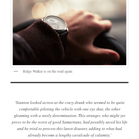
Ridge Walker is on the road again
‘Stanton looked across at the crazy drunk who seemed to be quite
comfortable piloting the vehicle with one eye shut, the other
gleaming with a steely determination. This stranger, who might yet
prove to be the worst of good Samaritans, had possibly saved his life
and he tried to process this latest disaster, adding to what had
already become a lengthy cavalcade of calamity.’