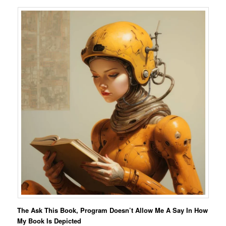
The Ask This Book, Program Doesn’t Allow Me A Say In How
My Book Is Depicted