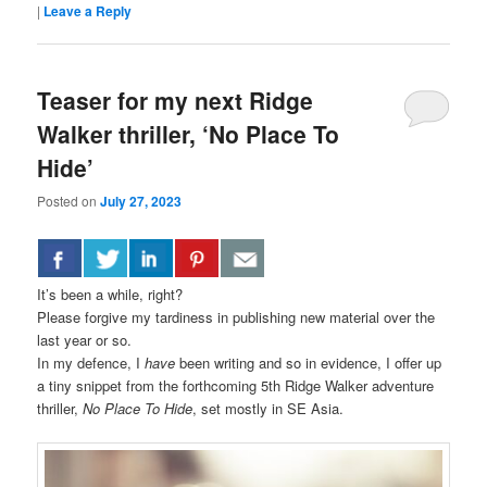
|
Leave a Reply
Teaser for my next Ridge
Walker thriller, ‘No Place To
Hide’
Posted on
July 27, 2023
It’s been a while, right?
Please forgive my tardiness in publishing new material over the
last year or so.
In my defence, I
have
been writing and so in evidence, I offer up
a tiny snippet from the forthcoming 5th Ridge Walker adventure
thriller,
No Place To Hide
, set mostly in SE Asia.