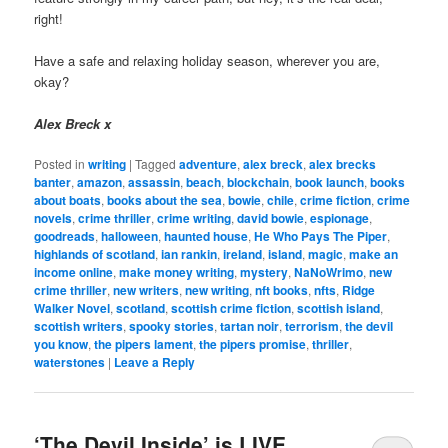
right!
Have a safe and relaxing holiday season, wherever you are,
okay?
Alex Breck x
Posted in
writing
|
Tagged
adventure
,
alex breck
,
alex brecks
banter
,
amazon
,
assassin
,
beach
,
blockchain
,
book launch
,
books
about boats
,
books about the sea
,
bowie
,
chile
,
crime fiction
,
crime
novels
,
crime thriller
,
crime writing
,
david bowie
,
espionage
,
goodreads
,
halloween
,
haunted house
,
He Who Pays The Piper
,
highlands of scotland
,
ian rankin
,
ireland
,
island
,
magic
,
make an
income online
,
make money writing
,
mystery
,
NaNoWrimo
,
new
crime thriller
,
new writers
,
new writing
,
nft books
,
nfts
,
Ridge
Walker Novel
,
scotland
,
scottish crime fiction
,
scottish island
,
scottish writers
,
spooky stories
,
tartan noir
,
terrorism
,
the devil
you know
,
the pipers lament
,
the pipers promise
,
thriller
,
waterstones
|
Leave a Reply
‘The Devil Inside’ is LIVE