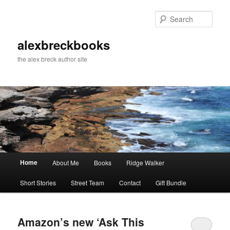
Skip
Skip
to
to
Sear
primary
secondary
content
content
alexbreckbooks
the alex breck author site
Main
Home
About Me
Books
Ridge Walker
menu
Short Stories
Street Team
Contact
Gift Bundle
Amazon’s new ‘Ask This