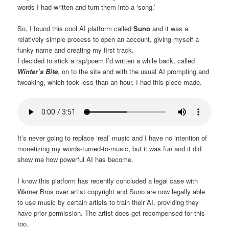
words I had written and turn them into a ‘song.’
So, I found this cool AI platform called
Suno
and it was a
relatively simple process to open an account, giving myself a
funky name and creating my first track.
I decided to stick a rap/poem I’d written a while back, called
Winter’s Bite
, on to the site and with the usual AI prompting and
tweaking, which took less than an hour, I had this piece made.
It’s never going to replace ‘real’ music and I have no intention of
monetizing my words-turned-to-music, but it was fun and it did
show me how powerful AI has become.
I know this platform has recently concluded a legal case with
Warner Bros over artist copyright and Suno are now legally able
to use music by certain artists to train their AI, providing they
have prior permission. The artist does get recompensed for this
too.