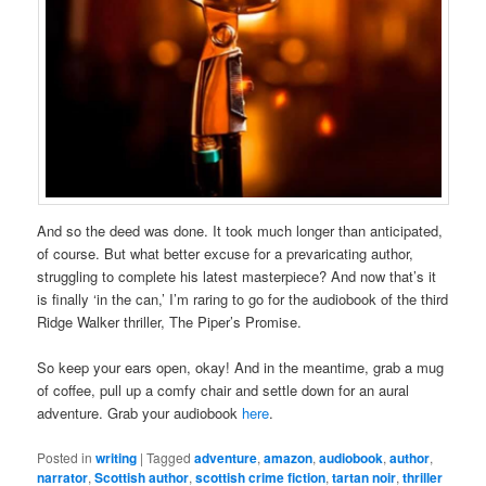
And so the deed was done. It took much longer than anticipated,
of course. But what better excuse for a prevaricating author,
struggling to complete his latest masterpiece? And now that’s it
is finally ‘in the can,’ I’m raring to go for the audiobook of the third
Ridge Walker thriller, The Piper’s Promise.
So keep your ears open, okay! And in the meantime, grab a mug
of coffee, pull up a comfy chair and settle down for an aural
adventure. Grab your audiobook
here
.
Posted in
writing
|
Tagged
adventure
,
amazon
,
audiobook
,
author
,
narrator
,
Scottish author
,
scottish crime fiction
,
tartan noir
,
thriller