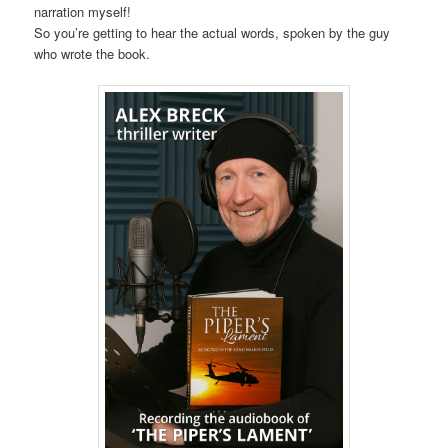
narration myself!
So you’re getting to hear the actual words, spoken by the guy
who wrote the book.