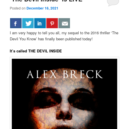
Posted on
December 16, 2021
I am very happy to tell you all, my sequel to the 2016 thriller ‘The
Devil You Know’ has finally been published today!
It’s called THE DEVIL INSIDE