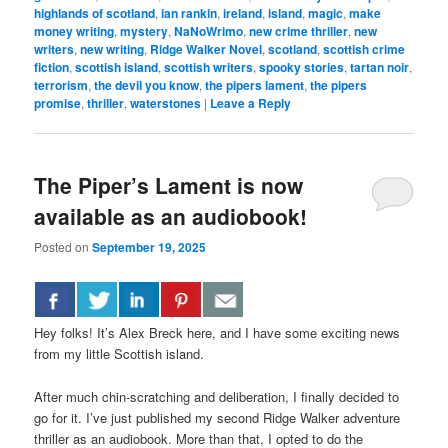
highlands of scotland
,
ian rankin
,
ireland
,
island
,
magic
,
make
money writing
,
mystery
,
NaNoWrimo
,
new crime thriller
,
new
writers
,
new writing
,
Ridge Walker Novel
,
scotland
,
scottish crime
fiction
,
scottish island
,
scottish writers
,
spooky stories
,
tartan noir
,
terrorism
,
the devil you know
,
the pipers lament
,
the pipers
promise
,
thriller
,
waterstones
|
Leave a Reply
The Piper’s Lament is now
available as an audiobook!
Posted on
September 19, 2025
Hey folks! It’s Alex Breck here, and I have some exciting news
from my little Scottish island.
After much chin-scratching and deliberation, I finally decided to
go for it. I’ve just published my second Ridge Walker adventure
thriller as an audiobook. More than that, I opted to do the