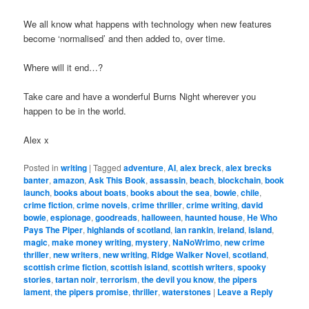
We all know what happens with technology when new features
become ‘normalised’ and then added to, over time.
Where will it end…?
Take care and have a wonderful Burns Night wherever you
happen to be in the world.
Alex x
Posted in
writing
|
Tagged
adventure
,
AI
,
alex breck
,
alex brecks
banter
,
amazon
,
Ask This Book
,
assassin
,
beach
,
blockchain
,
book
launch
,
books about boats
,
books about the sea
,
bowie
,
chile
,
crime fiction
,
crime novels
,
crime thriller
,
crime writing
,
david
bowie
,
espionage
,
goodreads
,
halloween
,
haunted house
,
He Who
Pays The Piper
,
highlands of scotland
,
ian rankin
,
ireland
,
island
,
magic
,
make money writing
,
mystery
,
NaNoWrimo
,
new crime
thriller
,
new writers
,
new writing
,
Ridge Walker Novel
,
scotland
,
scottish crime fiction
,
scottish island
,
scottish writers
,
spooky
stories
,
tartan noir
,
terrorism
,
the devil you know
,
the pipers
lament
,
the pipers promise
,
thriller
,
waterstones
|
Leave a Reply