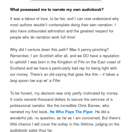
What possessed me to narrate my own audiobook?
It was a labour of love, to be fair, and I can now understand why
most authors wouldn’t contemplate doing their own narration. I
also have unbounded admiration and the greatest respect for
people who do narration work full time!
Why did I venture down this path? Was it penny-pinching?
Remember, I am Scottish after all, and we DO have a reputation
to uphold! I was born in the Kingdom of Fife on the East coast of
Scotland and we have a particularly bad rep for being tight with
our money. There’s an old saying that goes like this –
it takes a
lang spoon tae sup wi’ a Fifer.
To be honest, my decision was only partly motivated by money.
It costs several thousand dollars to secure the services of a
professional narrator, like the incredible Chris Barnes, who
narrated my first book,
He Who Pays The Piper
. He did a
wonderful job, no question, as far as I am concerned. But there’s
little chance I will cover the outlay in this lifetime, judging on the
audiobook sales thus far.