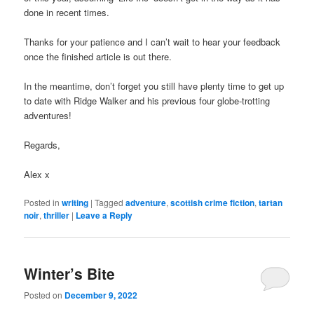
done in recent times.
Thanks for your patience and I can’t wait to hear your feedback
once the finished article is out there.
In the meantime, don’t forget you still have plenty time to get up
to date with Ridge Walker and his previous four globe-trotting
adventures!
Regards,
Alex x
Posted in
writing
|
Tagged
adventure
,
scottish crime fiction
,
tartan
noir
,
thriller
|
Leave a Reply
Winter’s Bite
Posted on
December 9, 2022