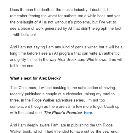
Does it mean the death of the music industry. I doubt it. I
remember fearing the worst for authors too a while back and yes,
the onslaught of AI is not without it’s problems, but I’ve yet to
see a piece of work generated by AI that didn’t telegraph the fact
– with bells on!
And I am not saying I am any kind of genius writer, but it will be a
long time before I see an AI program that can write an authentic
and gritty thriller in the way Alex Breck can. Who knows, time will
tell in the end.
What’s next for Alex Breck?
This Christmas, I will be basking in the satisfaction of having
recently published a couple of audiobooks, taking my total to
three, in the Ridge Walker adventure series. I’m not too
complacent though as there are still a few more to go. Catch up
with the latest one,
The Piper’s Promise
,
here
.
And I am deeply aware I am late in publishing the 6th Ridge
Walker book, which I had intended to have out by the year end.