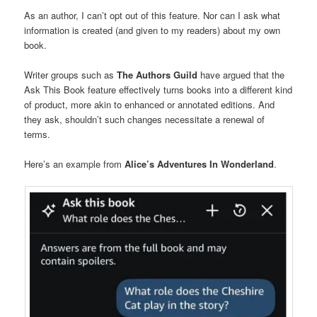
As an author, I can’t opt out of this feature. Nor can I ask what
information is created (and given to my readers) about my own
book.
Writer groups such as
The Authors Guild
have argued that the
Ask This Book feature effectively turns books into a different kind
of product, more akin to enhanced or annotated editions. And
they ask, shouldn’t such changes necessitate a renewal of
terms.
Here’s an example from
Alice’s Adventures In Wonderland
.