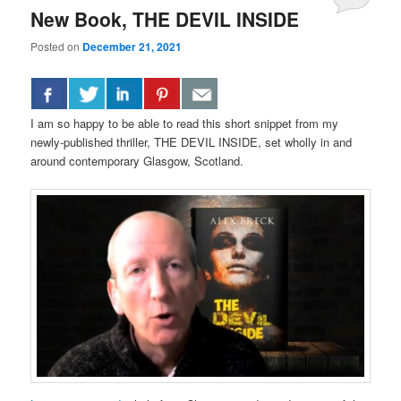
New Book, THE DEVIL INSIDE
Posted on
December 21, 2021
I am so happy to be able to read this short snippet from my
newly-published thriller, THE DEVIL INSIDE, set wholly in and
around contemporary Glasgow, Scotland.