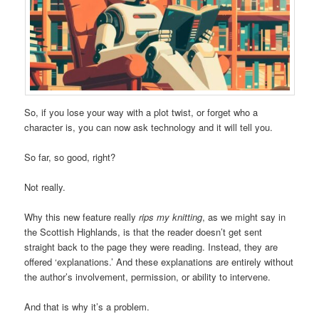
So, if you lose your way with a plot twist, or forget who a
character is, you can now ask technology and it will tell you.
So far, so good, right?
Not really.
Why this new feature really
rips my knitting
, as we might say in
the Scottish Highlands, is that the reader doesn’t get sent
straight back to the page they were reading. Instead, they are
offered ‘explanations.’ And these explanations are entirely without
the author’s involvement, permission, or ability to intervene.
And that is why it’s a problem.