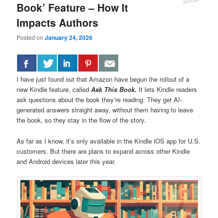
Book’ Feature – How It
Impacts Authors
Posted on
January 24, 2026
I have just found out that Amazon have begun the rollout of a
new Kindle feature, called
Ask This Book.
It lets Kindle readers
ask questions about the book they’re reading. They get AI-
generated answers straight away, without them having to leave
the book, so they stay in the flow of the story.
As far as I know, it’s only available in the Kindle iOS app for U.S.
customers. But there are plans to expand across other Kindle
and Android devices later this year.