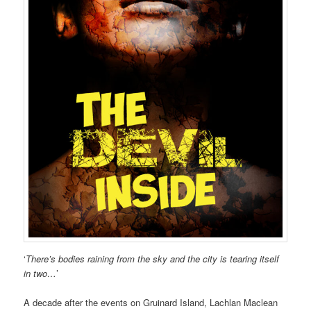
‘
There’s bodies raining from the sky and the city is tearing itself
in two…
’
A decade after the events on Gruinard Island, Lachlan Maclean