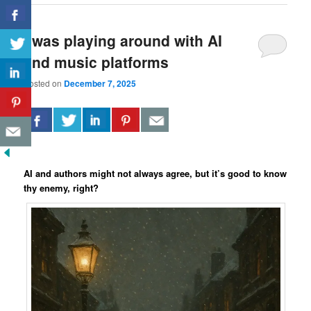
I was playing around with AI
and music platforms
Posted on
December 7, 2025
AI and authors might not always agree, but it’s good to know
thy enemy, right?