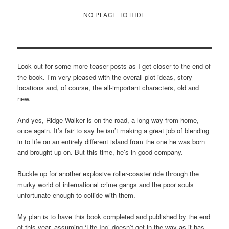
NO PLACE TO HIDE
Look out for some more teaser posts as I get closer to the end of
the book. I’m very pleased with the overall plot ideas, story
locations and, of course, the all-important characters, old and
new.
And yes, Ridge Walker is on the road, a long way from home,
once again. It’s fair to say he isn’t making a great job of blending
in to life on an entirely different island from the one he was born
and brought up on. But this time, he’s in good company.
Buckle up for another explosive roller-coaster ride through the
murky world of international crime gangs and the poor souls
unfortunate enough to collide with them.
My plan is to have this book completed and published by the end
of this year, assuming ‘Life Inc’ doesn’t get in the way as it has