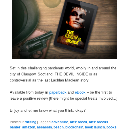
Set in this challenging pandemic world, wholly in and around the
city of Glasgow, Scotland, THE DEVIL INSIDE is as
controversial as the last Lachlan Maclean story.
Available from today in
paperback
and
eBook
– be the first to
leave a positive review [there might be special treats involved…]
Enjoy and let me know what you think, okay?
Posted in
writing
|
Tagged
adventure
,
alex breck
,
alex brecks
banter
,
amazon
,
assassin
,
beach
,
blockchain
,
book launch
,
books