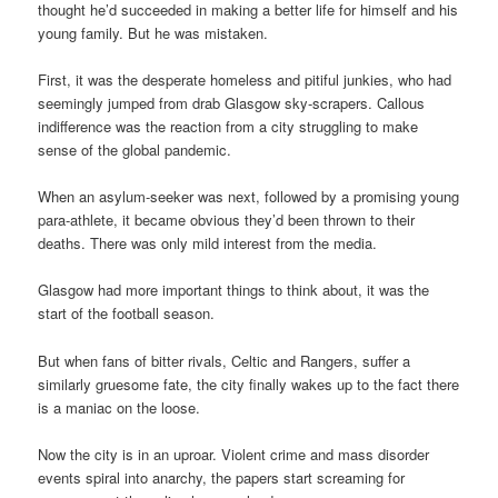
thought he’d succeeded in making a better life for himself and his
young family. But he was mistaken.
First, it was the desperate homeless and pitiful junkies, who had
seemingly jumped from drab Glasgow sky-scrapers. Callous
indifference was the reaction from a city struggling to make
sense of the global pandemic.
When an asylum-seeker was next, followed by a promising young
para-athlete, it became obvious they’d been thrown to their
deaths. There was only mild interest from the media.
Glasgow had more important things to think about, it was the
start of the football season.
But when fans of bitter rivals, Celtic and Rangers, suffer a
similarly gruesome fate, the city finally wakes up to the fact there
is a maniac on the loose.
Now the city is in an uproar. Violent crime and mass disorder
events spiral into anarchy, the papers start screaming for