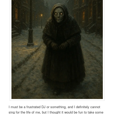
I must be a frustrated DJ or something, and I definitely cannot
sing for the life of me, but I thought it would be fun to take some