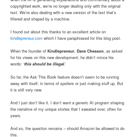
copyrighted work, we’re no longer dealing only with the original
text. We’re also dealing with a new version of the text that’s
filtered and shaped by a machine.
I found out about this thanks to an excellent article on
kindlepreneur.com
which I have paraphrased for this blog post.
When the founder of
Kindlepreneur
,
Dave Chesson
, as asked
for his views on this new development, he didn’t mince his
words: ‘
this should be illegal
.’
So far, the Ask This Book feature doesn’t seem to be running
away with itself, in terms of spoilers or just making stuff up. But
it is still very new.
And I just don’t like it. I don’t want a generic AI program shaping
the narrative of my unique stories that I sweated over, often for
years.
And so, the question remains – should Amazon be allowed to do
this.