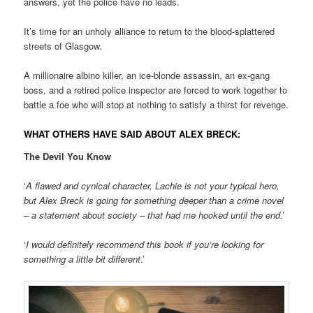
answers, yet the police have no leads.
It’s time for an unholy alliance to return to the blood-splattered
streets of Glasgow.
A millionaire albino killer, an ice-blonde assassin, an ex-gang
boss, and a retired police inspector are forced to work together to
battle a foe who will stop at nothing to satisfy a thirst for revenge.
WHAT OTHERS HAVE SAID ABOUT ALEX BRECK:
The Devil You Know
‘
A flawed and cynical character, Lachie is not your typical hero,
but Alex Breck is going for something deeper than a crime novel
– a statement about society – that had me hooked until the end
.’
‘
I would definitely recommend this book if you’re looking for
something a little bit different
.’