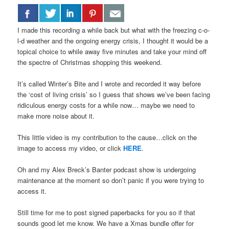
I made this recording a while back but what with the freezing c-o-
l-d weather and the ongoing energy crisis, I thought it would be a
topical choice to while away five minutes and take your mind off
the spectre of Christmas shopping this weekend.
It’s called Winter’s Bite and I wrote and recorded it way before
the ‘cost of living crisis’ so I guess that shows we’ve been facing
ridiculous energy costs for a while now… maybe we need to
make more noise about it.
This little video is my contribution to the cause…click on the
image to access my video, or click
HERE
.
Oh and my Alex Breck’s Banter podcast show is undergoing
maintenance at the moment so don’t panic if you were trying to
access it.
Still time for me to post signed paperbacks for you so if that
sounds good let me know. We have a Xmas bundle offer for