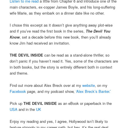
Listen to me read
a little from Chapter 6 and introduce one of the
main characters, ex-copper James Boyle, and his long-suffering
wife Marie, as they embark on a dinner date like no other.
I chose this excerpt as it doesn’t give anything away plot-wise
and if you’ve read the first book in the series,
The Devil You
Know
, set a decade before this new book, then you’ll already
know Jim had received an invitation.
THE DEVIL INSIDE
can be read as a stand-alone thriller, so
don’t panic if you haven’t read it. Yes, some of the characters are
in both books, but the story is entirely different both in context
and theme.
Find out more about Alex Breck over at my
website
, on my
Facebook
page, and my podcast show,
‘Alex Breck’s Banter.’
Pick up
THE DEVIL INSIDE
as an eBook or paperback in the
USA
and in the
UK
Enjoy my reading and yes, I agree, Hollywood isn’t likely to
feature strongly in my career path, but hey, it’s the real deal,