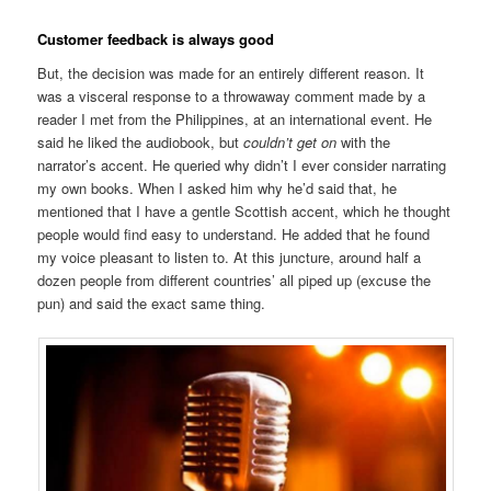
Customer feedback is always good
But, the decision was made for an entirely different reason. It
was a visceral response to a throwaway comment made by a
reader I met from the Philippines, at an international event. He
said he liked the audiobook, but
couldn’t get on
with the
narrator’s accent. He queried why didn’t I ever consider narrating
my own books. When I asked him why he’d said that, he
mentioned that I have a gentle Scottish accent, which he thought
people would find easy to understand. He added that he found
my voice pleasant to listen to. At this juncture, around half a
dozen people from different countries’ all piped up (excuse the
pun) and said the exact same thing.