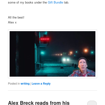
some of my books under the
Gift Bundle
tab.
All the best!
Alex x
Posted in
writing
|
Leave a Reply
Alex Breck reads from his