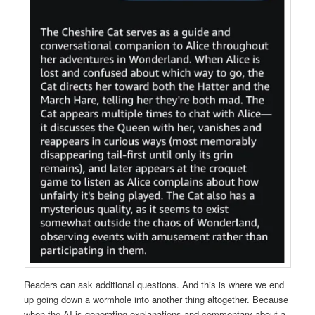
Readers can ask additional questions. And this is where we end
up going down a wormhole into another thing altogether. Because
when the AI is generating explanations and commentary about a