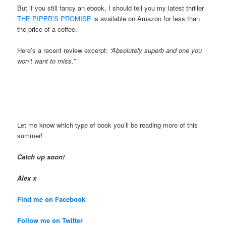
But if you still fancy an ebook, I should tell you my latest thriller
THE PIPER’S PROMISE
is available on Amazon for less than
the price of a coffee.
Here’s a recent review excerpt:
“Absolutely superb and one you
won’t want to miss.”
Let me know which type of book you’ll be reading more of this
summer!
Catch up soon!
Alex x
Find me on Facebook
Follow me on Twitter