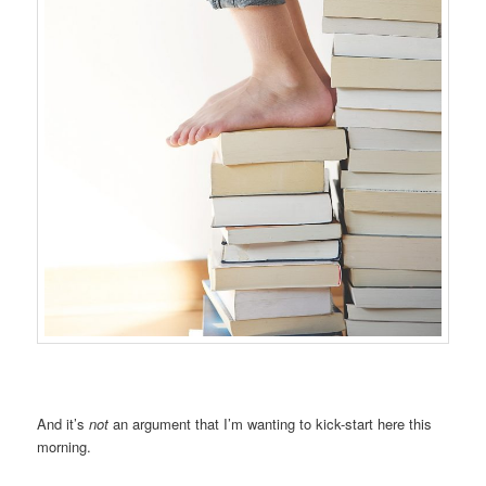
And it’s
not
an argument that I’m wanting to kick-start here this
morning.