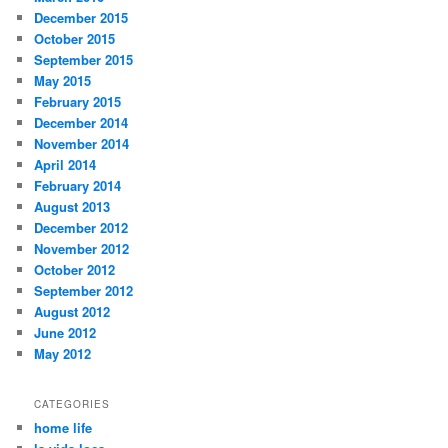
December 2015
October 2015
September 2015
May 2015
February 2015
December 2014
November 2014
April 2014
February 2014
August 2013
December 2012
November 2012
October 2012
September 2012
August 2012
June 2012
May 2012
CATEGORIES
home life