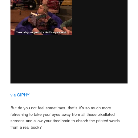
via GIPHY
But do you not feel sometimes, that’s it’s so much more
refreshing to take your eyes away from all those pixellated
screens and allow your tired brain to absorb the printed words
from a real book?