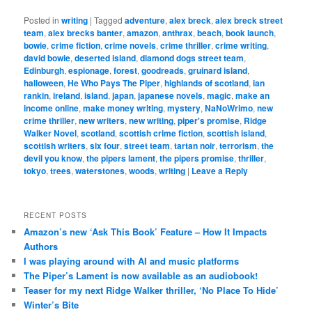
Posted in
writing
|
Tagged
adventure
,
alex breck
,
alex breck street
team
,
alex brecks banter
,
amazon
,
anthrax
,
beach
,
book launch
,
bowie
,
crime fiction
,
crime novels
,
crime thriller
,
crime writing
,
david bowie
,
deserted island
,
diamond dogs street team
,
Edinburgh
,
espionage
,
forest
,
goodreads
,
gruinard island
,
halloween
,
He Who Pays The Piper
,
highlands of scotland
,
ian
rankin
,
ireland
,
island
,
japan
,
japanese novels
,
magic
,
make an
income online
,
make money writing
,
mystery
,
NaNoWrimo
,
new
crime thriller
,
new writers
,
new writing
,
piper's promise
,
Ridge
Walker Novel
,
scotland
,
scottish crime fiction
,
scottish island
,
scottish writers
,
six four
,
street team
,
tartan noir
,
terrorism
,
the
devil you know
,
the pipers lament
,
the pipers promise
,
thriller
,
tokyo
,
trees
,
waterstones
,
woods
,
writing
|
Leave a Reply
RECENT POSTS
Amazon’s new ‘Ask This Book’ Feature – How It Impacts
Authors
I was playing around with AI and music platforms
The Piper’s Lament is now available as an audiobook!
Teaser for my next Ridge Walker thriller, ‘No Place To Hide’
Winter’s Bite