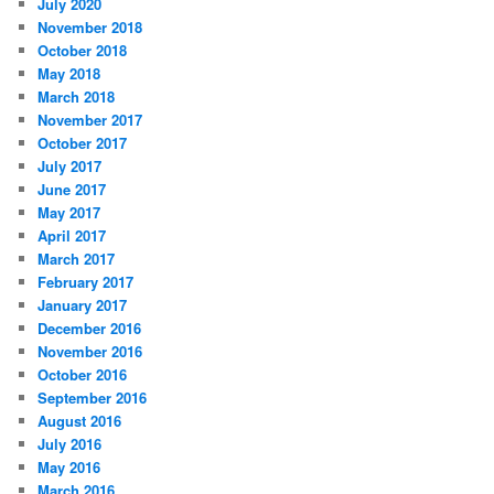
July 2020
November 2018
October 2018
May 2018
March 2018
November 2017
October 2017
July 2017
June 2017
May 2017
April 2017
March 2017
February 2017
January 2017
December 2016
November 2016
October 2016
September 2016
August 2016
July 2016
May 2016
March 2016