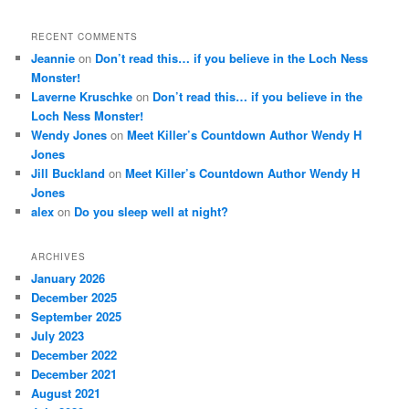
RECENT COMMENTS
Jeannie
on
Don’t read this… if you believe in the Loch Ness
Monster!
Laverne Kruschke
on
Don’t read this… if you believe in the
Loch Ness Monster!
Wendy Jones
on
Meet Killer’s Countdown Author Wendy H
Jones
Jill Buckland
on
Meet Killer’s Countdown Author Wendy H
Jones
alex
on
Do you sleep well at night?
ARCHIVES
January 2026
December 2025
September 2025
July 2023
December 2022
December 2021
August 2021