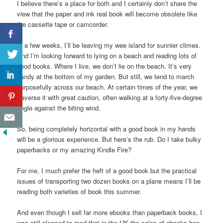
I believe there’s a place for both and I certainly don’t share the
view that the paper and ink real book will become obsolete like
the cassette tape or camcorder.
In a few weeks, I’ll be leaving my wee island for sunnier climes.
And I’m looking forward to lying on a beach and reading lots of
good books. Where I live, we don’t lie on the beach. It’s very
handy at the bottom of my garden. But still, we tend to march
purposefully across our beach. At certain times of the year, we
traverse it with great caution, often walking at a forty-five-degree
angle against the biting wind.
So, being completely horizontal with a good book in my hands
will be a glorious experience. But here’s the rub. Do I take bulky
paperbacks or my amazing Kindle Fire?
For me, I much prefer the heft of a good book but the practical
issues of transporting two dozen books on a plane means I’ll be
reading both varieties of book this summer.
And even though I sell far more ebooks than paperback books, I
was still pleased to read that in the UK the sales of ebooks has