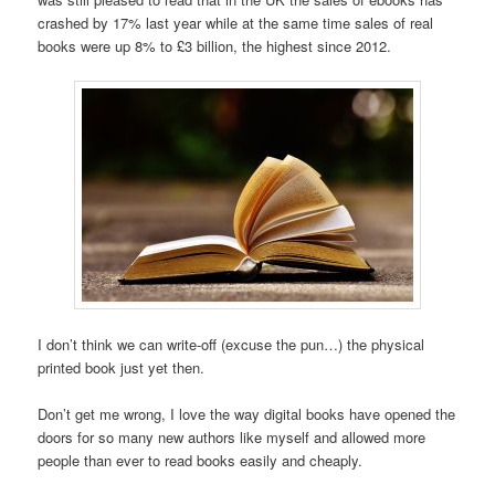
crashed by 17% last year while at the same time sales of real
books were up 8% to £3 billion, the highest since 2012.
I don’t think we can write-off (excuse the pun…) the physical
printed book just yet then.
Don’t get me wrong, I love the way digital books have opened the
doors for so many new authors like myself and allowed more
people than ever to read books easily and cheaply.