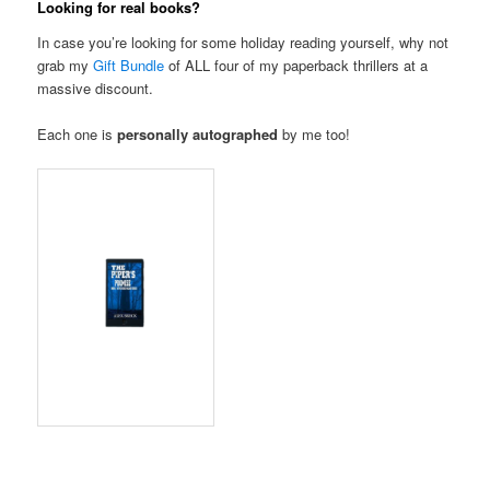
Looking for real books?
In case you’re looking for some holiday reading yourself, why not
grab my
Gift Bundle
of ALL four of my paperback thrillers at a
massive discount.
Each one is
personally autographed
by me too!