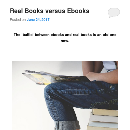
Real Books versus Ebooks
Posted on
June 24, 2017
The ‘battle’ between ebooks and real books is an old one
now.