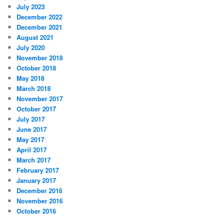
July 2023
December 2022
December 2021
August 2021
July 2020
November 2018
October 2018
May 2018
March 2018
November 2017
October 2017
July 2017
June 2017
May 2017
April 2017
March 2017
February 2017
January 2017
December 2016
November 2016
October 2016