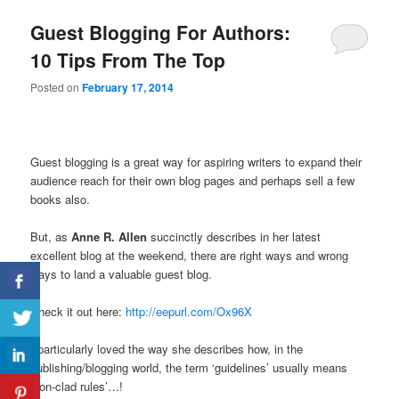
Guest Blogging For Authors:
10 Tips From The Top
Posted on
February 17, 2014
Guest blogging is a great way for aspiring writers to expand their
audience reach for their own blog pages and perhaps sell a few
books also.
But, as
Anne R. Allen
succinctly describes in her latest
excellent blog at the weekend, there are right ways and wrong
ways to land a valuable guest blog.
Check it out here:
http://eepurl.com/Ox96X
I particularly loved the way she describes how, in the
publishing/blogging world, the term ‘guidelines’ usually means
‘iron-clad rules’…!