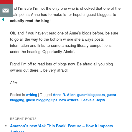
And I’m sure I’m not the only one who is shocked that one of the
main points Anne has to make is for hopeful guest bloggers to
actually read the blog
!
Oh, and if you haven’t read one of Anne’s blogs before, be sure
to go all the way to the bottom where she always posts
information and links to some amazing literary competitions
under the heading ‘Opportunity Alerts’.
Right! I’m off to read lots of blogs now. Be afraid all you blog
owners out there… be very afraid!
Alex
Posted in
writing
|
Tagged
Anne R. Allen
,
guest blog posts
,
guest
blogging
,
guest blogging tips
,
new writers
|
Leave a Reply
RECENT POSTS
Amazon’s new ‘Ask This Book’ Feature – How It Impacts
Authors