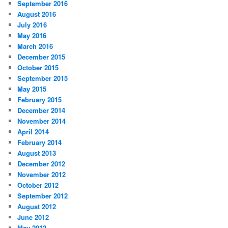
September 2016
August 2016
July 2016
May 2016
March 2016
December 2015
October 2015
September 2015
May 2015
February 2015
December 2014
November 2014
April 2014
February 2014
August 2013
December 2012
November 2012
October 2012
September 2012
August 2012
June 2012
May 2012