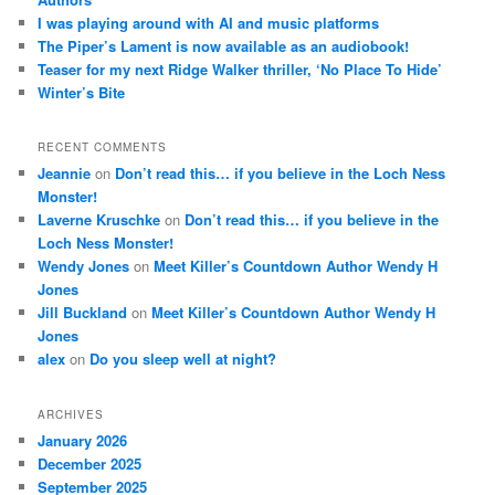
I was playing around with AI and music platforms
The Piper’s Lament is now available as an audiobook!
Teaser for my next Ridge Walker thriller, ‘No Place To Hide’
Winter’s Bite
RECENT COMMENTS
Jeannie
on
Don’t read this… if you believe in the Loch Ness
Monster!
Laverne Kruschke
on
Don’t read this… if you believe in the
Loch Ness Monster!
Wendy Jones
on
Meet Killer’s Countdown Author Wendy H
Jones
Jill Buckland
on
Meet Killer’s Countdown Author Wendy H
Jones
alex
on
Do you sleep well at night?
ARCHIVES
January 2026
December 2025
September 2025