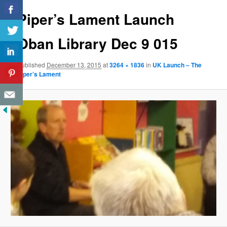
Piper’s Lament Launch
Oban Library Dec 9 015
Published
December 13, 2015
at
3264 × 1836
in
UK Launch – The
Piper’s Lament