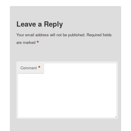
Leave a Reply
Your email address will not be published.
Required fields
*
are marked
*
Comment