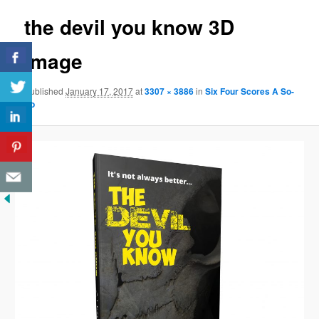
the devil you know 3D
image
Published
January 17, 2017
at
3307 × 3886
in
Six Four Scores A So-
So