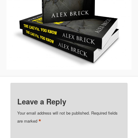
Leave a Reply
Your email address will not be published.
Required fields
*
are marked