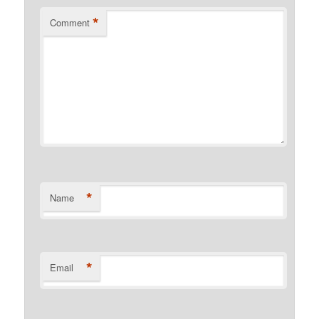
*
Comment
*
Name
*
Email