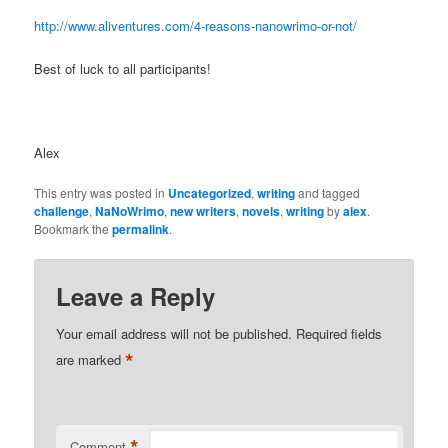
http://www.aliventures.com/4-reasons-nanowrimo-or-not/
Best of luck to all participants!
Alex
This entry was posted in
Uncategorized
,
writing
and tagged
challenge
,
NaNoWrimo
,
new writers
,
novels
,
writing
by
alex
.
Bookmark the
permalink
.
Leave a Reply
Your email address will not be published.
Required fields
*
are marked
*
Comment