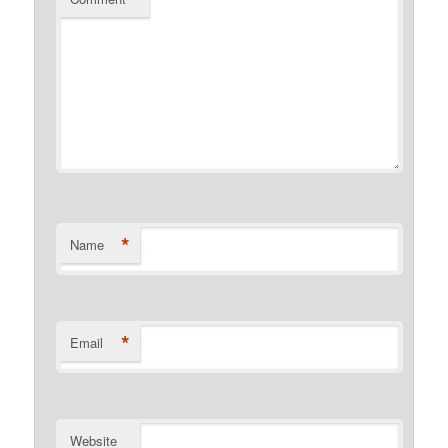
*
Name
*
Email
Website