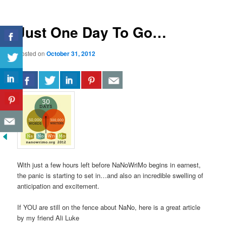
Just One Day To Go…
Posted on
October 31, 2012
With just a few hours left before NaNoWriMo begins in earnest,
the panic is starting to set in…and also an incredible swelling of
anticipation and excitement.
If YOU are still on the fence about NaNo, here is a great article
by my friend Ali Luke