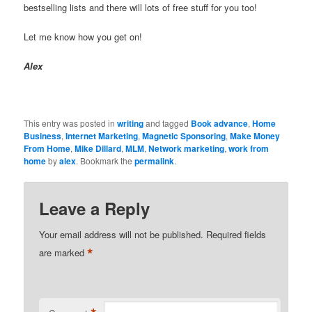
bestselling lists and there will lots of free stuff for you too!
Let me know how you get on!
Alex
This entry was posted in
writing
and tagged
Book advance
,
Home
Business
,
Internet Marketing
,
Magnetic Sponsoring
,
Make Money
From Home
,
Mike Dillard
,
MLM
,
Network marketing
,
work from
home
by
alex
. Bookmark the
permalink
.
Leave a Reply
Your email address will not be published.
Required fields
*
are marked