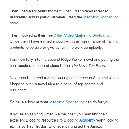
Then I had a light-bulb moment when I discovered
internet
marketing
and in particular when I read the
Magnetic Sponsoring
book.
Then I looked at their free
7 day Video Marketing Bootcamp
.
Since then I have earned enough with their great range of training
products to be able to give up full time work completely.
I am now fully into my second Ridge Walker novel and putting the
final touches to a stand-alone thriller
The Devil You Know
.
Next month I attend a crime-writing
conference
in Scotland where
I hope to pitch a novel idea to a panel of top agents and
publishers.
So have a look at what
Magnetic Sponsoring
can do for you!
If you’re an aspiring writer like me, then you may find their
excellent Blogging resource
Pro Blogging Academy
worth looking
at. It’s by
Ray Higdon
who recently blasted the Amazon