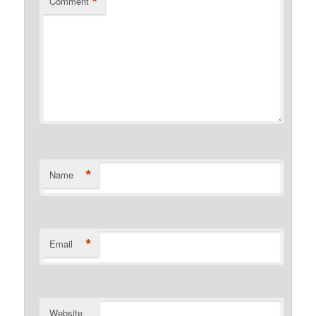
*
Comment
*
Name
*
Email
Website