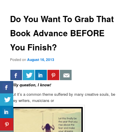
Do You Want To Grab That
Book Advance BEFORE
You Finish?
Posted on
August 16, 2013
Silly question, I know!
But it’s a common theme suffered by many creative souls, be
they writers, musicians or