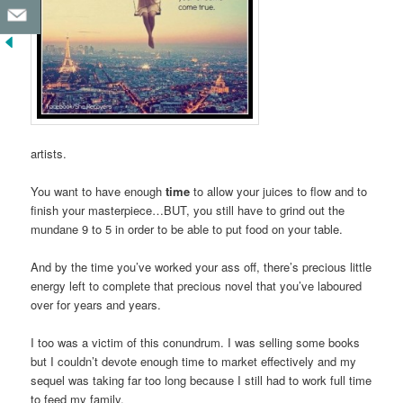
artists.
You want to have enough
time
to allow your juices to flow and to
finish your masterpiece…BUT, you still have to grind out the
mundane 9 to 5 in order to be able to put food on your table.
And by the time you’ve worked your ass off, there’s precious little
energy left to complete that precious novel that you’ve laboured
over for years and years.
I too was a victim of this conundrum. I was selling some books
but I couldn’t devote enough time to market effectively and my
sequel was taking far too long because I still had to work full time
to feed my family.