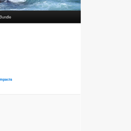
 Bundle
Impacts