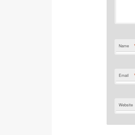
Name
Email
Website