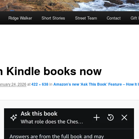
Ridge Walker
Short Stories
Street Team
Contact
Gift
in Kindle books now
anuary 24, 2026
at
422 × 638
in
Amazon’s new ‘Ask This Book’ Feature – How It 