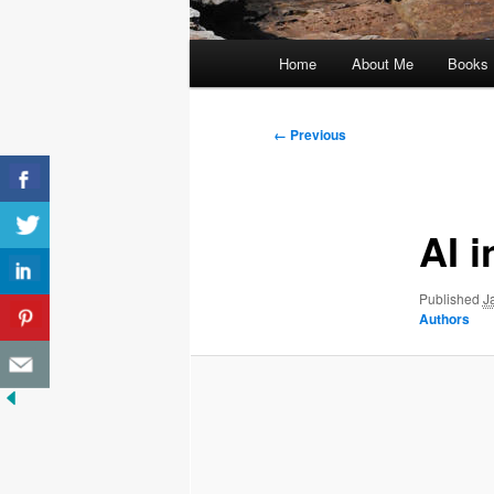
Main
Home
About Me
Books
menu
Image
← Previous
navigation
AI 
Published
J
Authors