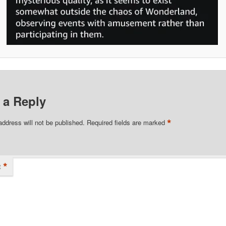
 a Reply
*
address will not be published.
Required fields are marked
*
t