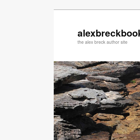
Skip
to
primary
alexbreckboo
content
the alex breck author site