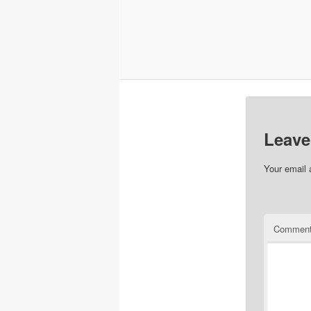
Leave
Your email 
Commen