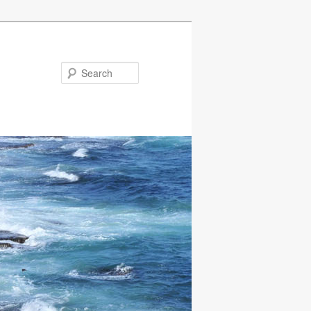
Search