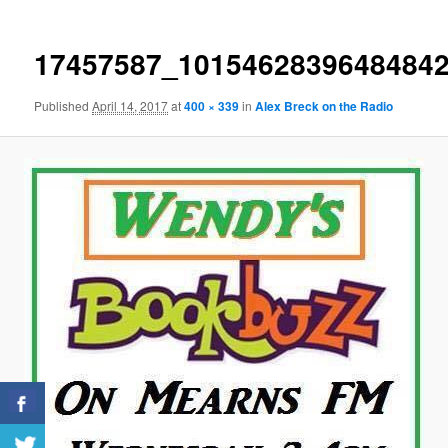
17457587_1015462839648484
Published
April 14, 2017
at
400 × 339
in
Alex Breck on the Radio