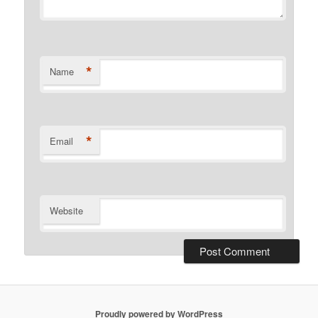
*
Name
*
Email
Website
Proudly powered by WordPress