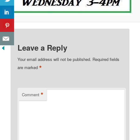
Leave a Reply
Your email address will not be published.
Required fields
*
are marked
*
Comment