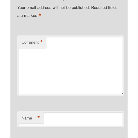
Your email address will not be published.
Required fields
*
are marked
*
Comment
*
Name