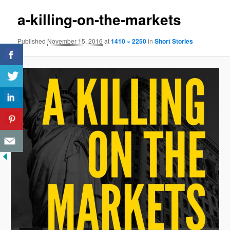
a-killing-on-the-markets
Published
November 15, 2016
at
1410 × 2250
in
Short Stories