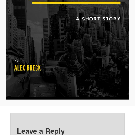
Leave a Reply