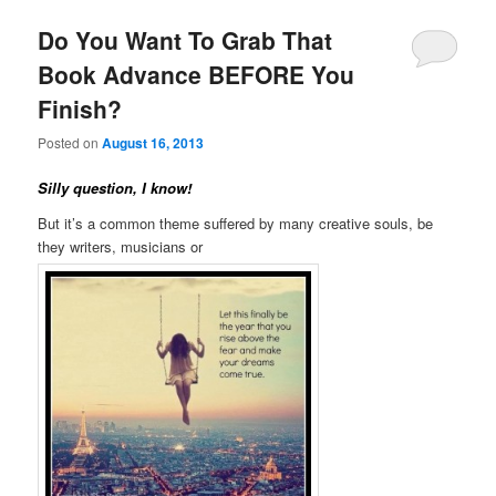
Do You Want To Grab That
Book Advance BEFORE You
Finish?
Posted on
August 16, 2013
Silly question, I know!
But it’s a common theme suffered by many creative souls, be
they writers, musicians or