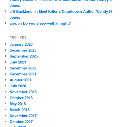
Jones
Jill Buckland
on
Meet Killer’s Countdown Author Wendy H
Jones
alex
on
Do you sleep well at night?
ARCHIVES
January 2026
December 2025
September 2025
July 2023
December 2022
December 2021
August 2021
July 2020
November 2018
October 2018
May 2018
March 2018
November 2017
October 2017