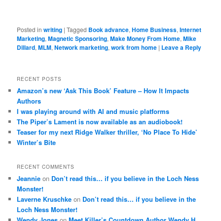
Posted in
writing
|
Tagged
Book advance
,
Home Business
,
Internet
Marketing
,
Magnetic Sponsoring
,
Make Money From Home
,
Mike
Dillard
,
MLM
,
Network marketing
,
work from home
|
Leave a Reply
RECENT POSTS
Amazon’s new ‘Ask This Book’ Feature – How It Impacts
Authors
I was playing around with AI and music platforms
The Piper’s Lament is now available as an audiobook!
Teaser for my next Ridge Walker thriller, ‘No Place To Hide’
Winter’s Bite
RECENT COMMENTS
Jeannie
on
Don’t read this… if you believe in the Loch Ness
Monster!
Laverne Kruschke
on
Don’t read this… if you believe in the
Loch Ness Monster!
Wendy Jones
on
Meet Killer’s Countdown Author Wendy H