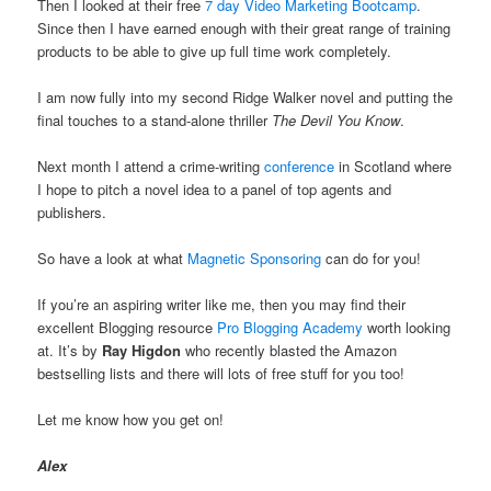
Then I looked at their free
7 day Video Marketing Bootcamp
.
Since then I have earned enough with their great range of training
products to be able to give up full time work completely.
I am now fully into my second Ridge Walker novel and putting the
final touches to a stand-alone thriller
The Devil You Know
.
Next month I attend a crime-writing
conference
in Scotland where
I hope to pitch a novel idea to a panel of top agents and
publishers.
So have a look at what
Magnetic Sponsoring
can do for you!
If you’re an aspiring writer like me, then you may find their
excellent Blogging resource
Pro Blogging Academy
worth looking
at. It’s by
Ray Higdon
who recently blasted the Amazon
bestselling lists and there will lots of free stuff for you too!
Let me know how you get on!
Alex