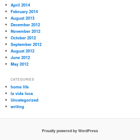
April 2014
February 2014
August 2013
December 2012
November 2012
October 2012
September 2012
August 2012
June 2012
May 2012
CATEGORIES
home life
la vida loca
Uncategorized
writing
Proudly powered by WordPress