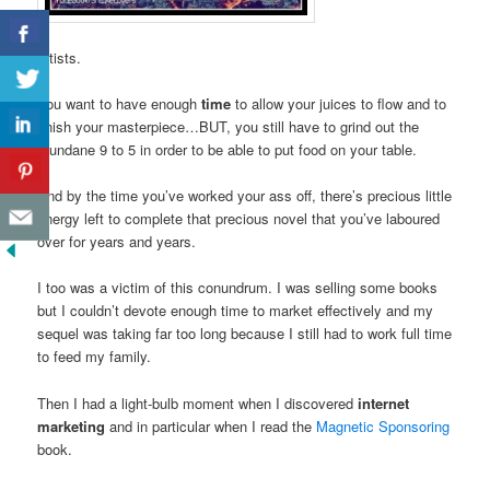
artists.
You want to have enough
time
to allow your juices to flow and to
finish your masterpiece…BUT, you still have to grind out the
mundane 9 to 5 in order to be able to put food on your table.
And by the time you’ve worked your ass off, there’s precious little
energy left to complete that precious novel that you’ve laboured
over for years and years.
I too was a victim of this conundrum. I was selling some books
but I couldn’t devote enough time to market effectively and my
sequel was taking far too long because I still had to work full time
to feed my family.
Then I had a light-bulb moment when I discovered
internet
marketing
and in particular when I read the
Magnetic Sponsoring
book.