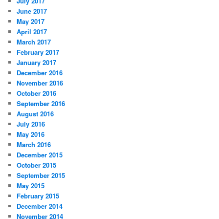
July 2017
June 2017
May 2017
April 2017
March 2017
February 2017
January 2017
December 2016
November 2016
October 2016
September 2016
August 2016
July 2016
May 2016
March 2016
December 2015
October 2015
September 2015
May 2015
February 2015
December 2014
November 2014